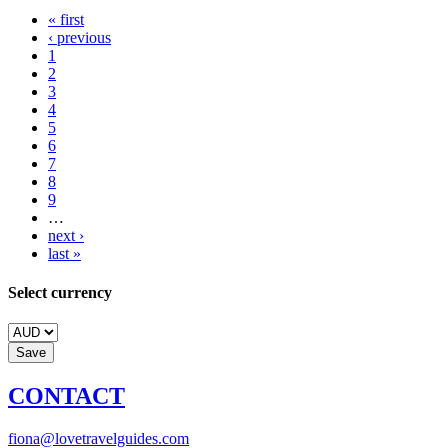
« first
‹ previous
1
2
3
4
5
6
7
8
9
…
next ›
last »
Select currency
CONTACT
fiona@lovetravelguides.com