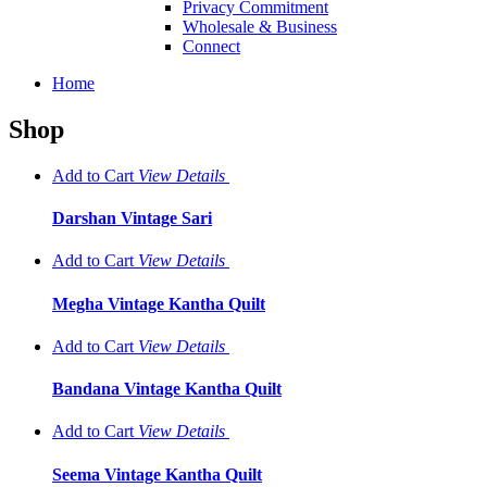
Privacy Commitment
Wholesale & Business
Connect
Home
Shop
Add to Cart
View
Details
Darshan Vintage Sari
Add to Cart
View
Details
Megha Vintage Kantha Quilt
Add to Cart
View
Details
Bandana Vintage Kantha Quilt
Add to Cart
View
Details
Seema Vintage Kantha Quilt