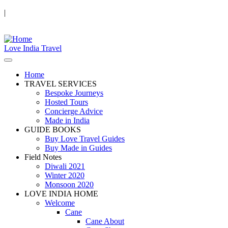
|
Love India Travel
Home
TRAVEL SERVICES
Bespoke Journeys
Hosted Tours
Concierge Advice
Made in India
GUIDE BOOKS
Buy Love Travel Guides
Buy Made in Guides
Field Notes
Diwali 2021
Winter 2020
Monsoon 2020
LOVE INDIA HOME
Welcome
Cane
Cane About