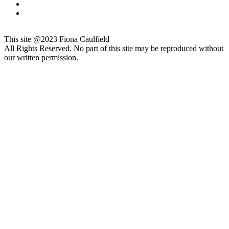
This site @2023 Fiona Caulfield
All Rights Reserved. No part of this site may be reproduced without
our written permission.