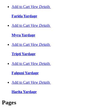
Add to Cart
View
Details
Farida Yardage
Add to Cart
View
Details
Myra Yardage
Add to Cart
View
Details
Tripti Yardage
Add to Cart
View
Details
Falguni Yardage
Add to Cart
View
Details
Harita Yardage
Pages