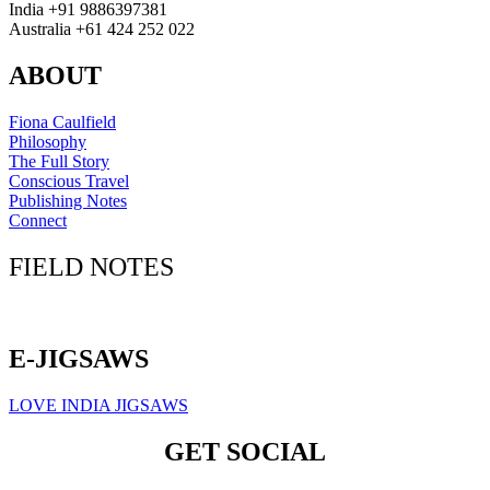
India +91 9886397381
Australia +61 424 252 022
ABOUT
Fiona Caulfield
Philosophy
The Full Story
Conscious Travel
Publishing Notes
Connect
FIELD NOTES
Click here to sign up for our newsletter
E-JIGSAWS
LOVE INDIA JIGSAWS
GET SOCIAL