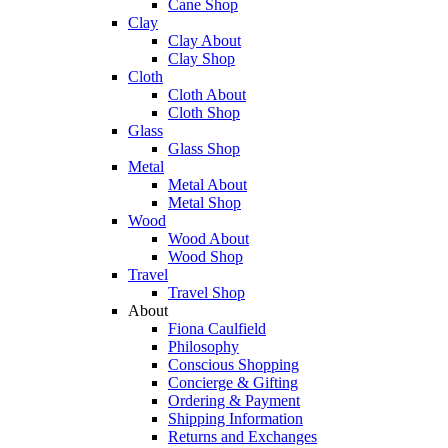
Cane Shop
Clay
Clay About
Clay Shop
Cloth
Cloth About
Cloth Shop
Glass
Glass Shop
Metal
Metal About
Metal Shop
Wood
Wood About
Wood Shop
Travel
Travel Shop
About
Fiona Caulfield
Philosophy
Conscious Shopping
Concierge & Gifting
Ordering & Payment
Shipping Information
Returns and Exchanges