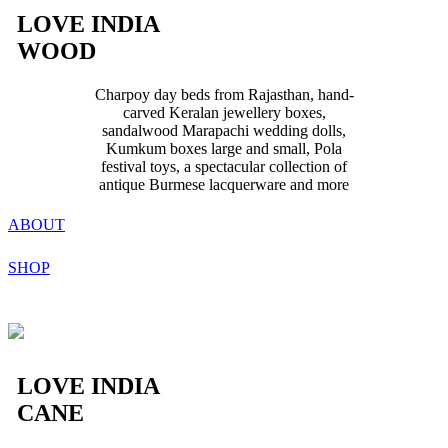
LOVE INDIA
WOOD
Charpoy day beds from Rajasthan, hand-
carved Keralan jewellery boxes,
sandalwood Marapachi wedding dolls,
Kumkum boxes large and small, Pola
festival toys, a spectacular collection of
antique Burmese lacquerware and more
ABOUT
SHOP
LOVE INDIA
CANE