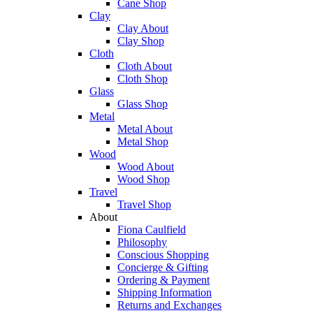
Cane Shop
Clay
Clay About
Clay Shop
Cloth
Cloth About
Cloth Shop
Glass
Glass Shop
Metal
Metal About
Metal Shop
Wood
Wood About
Wood Shop
Travel
Travel Shop
About
Fiona Caulfield
Philosophy
Conscious Shopping
Concierge & Gifting
Ordering & Payment
Shipping Information
Returns and Exchanges