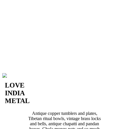
LOVE
INDIA
METAL
Antique copper tumblers and plates,
Tibetan ritual bowls, vintage brass locks
and bells, antique chapatti and pandan
boxes, Chola money pots and so much