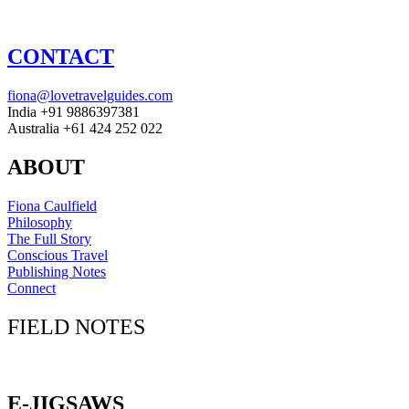
CONTACT
fiona@lovetravelguides.com
India +91 9886397381
Australia +61 424 252 022
ABOUT
Fiona Caulfield
Philosophy
The Full Story
Conscious Travel
Publishing Notes
Connect
FIELD NOTES
Click here to sign up for our newsletter
E-JIGSAWS