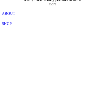
more
ABOUT
SHOP