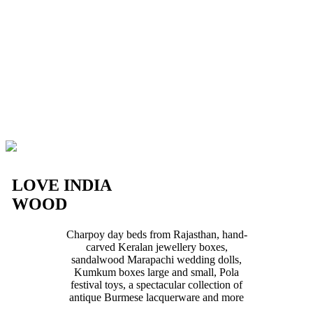
LOVE INDIA
WOOD
Charpoy day beds from Rajasthan, hand-
carved Keralan jewellery boxes,
sandalwood Marapachi wedding dolls,
Kumkum boxes large and small, Pola
festival toys, a spectacular collection of
antique Burmese lacquerware and more