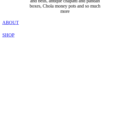
and bells, antique chapatti and pandan
boxes, Chola money pots and so much
more
ABOUT
SHOP