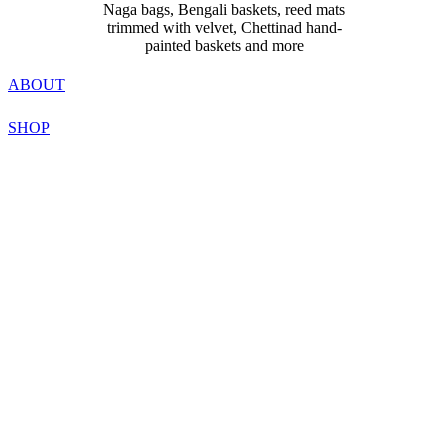
Naga bags, Bengali baskets, reed mats
trimmed with velvet, Chettinad hand-
painted baskets and more
ABOUT
SHOP