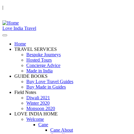
|
Love India Travel
Home
TRAVEL SERVICES
Bespoke Journeys
Hosted Tours
Concierge Advice
Made in India
GUIDE BOOKS
Buy Love Travel Guides
Buy Made in Guides
Field Notes
Diwali 2021
Winter 2020
Monsoon 2020
LOVE INDIA HOME
Welcome
Cane
Cane About