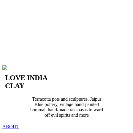
LOVE INDIA
CLAY
Terracotta pots and sculptures, Jaipur
Blue pottery, vintage hand-painted
bommai, hand-made rakshasas to ward
off evil spirits and more
ABOUT