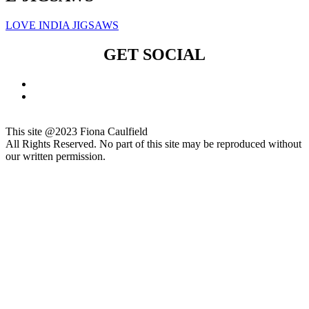
LOVE INDIA JIGSAWS
GET SOCIAL
This site @2023 Fiona Caulfield
All Rights Reserved. No part of this site may be reproduced without
our written permission.