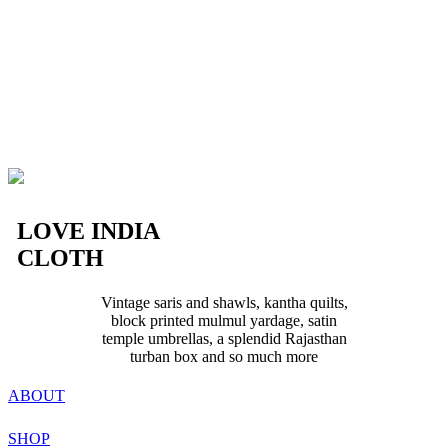
LOVE INDIA
CLOTH
Vintage saris and shawls, kantha quilts,
block printed mulmul yardage, satin
temple umbrellas, a splendid Rajasthan
turban box and so much more
ABOUT
SHOP