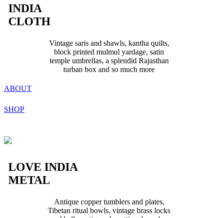
INDIA
CLOTH
Vintage saris and shawls, kantha quilts,
block printed mulmul yardage, satin
temple umbrellas, a splendid Rajasthan
turban box and so much more
ABOUT
SHOP
LOVE INDIA
METAL
Antique copper tumblers and plates,
Tibetan ritual bowls, vintage brass locks