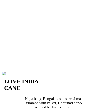
LOVE INDIA
CANE
Naga bags, Bengali baskets, reed mats
trimmed with velvet, Chettinad hand-
painted baskets and more