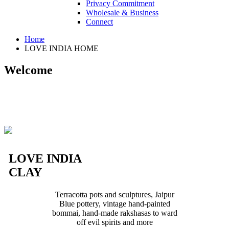
Privacy Commitment
Wholesale & Business
Connect
Home
LOVE INDIA HOME
Welcome
LOVE INDIA
CLAY
Terracotta pots and sculptures, Jaipur
Blue pottery, vintage hand-painted
bommai, hand-made rakshasas to ward
off evil spirits and more