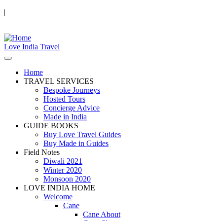
|
Love India Travel
Home
TRAVEL SERVICES
Bespoke Journeys
Hosted Tours
Concierge Advice
Made in India
GUIDE BOOKS
Buy Love Travel Guides
Buy Made in Guides
Field Notes
Diwali 2021
Winter 2020
Monsoon 2020
LOVE INDIA HOME
Welcome
Cane
Cane About