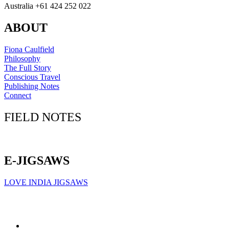
Australia +61 424 252 022
ABOUT
Fiona Caulfield
Philosophy
The Full Story
Conscious Travel
Publishing Notes
Connect
FIELD NOTES
Click here to sign up for our newsletter
E-JIGSAWS
LOVE INDIA JIGSAWS