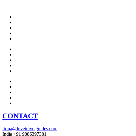
CONTACT
fiona@lovetravelguides.com
India +91 9886397381