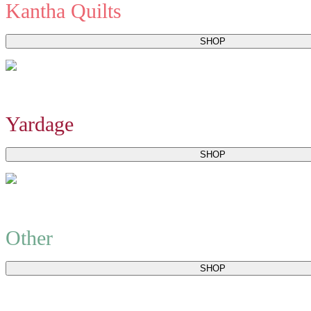
Kantha Quilts
SHOP
Yardage
SHOP
Other
SHOP