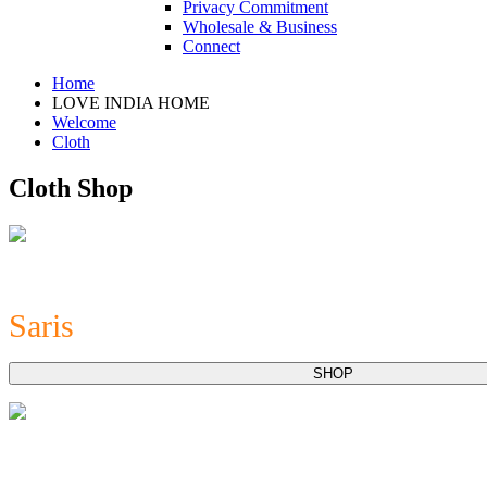
Privacy Commitment
Wholesale & Business
Connect
Home
LOVE INDIA HOME
Welcome
Cloth
Cloth Shop
Saris
SHOP