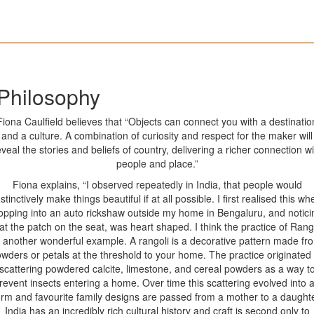
Philosophy
Fiona Caulfield believes that “Objects can connect you with a destinatio
and a culture. A combination of curiosity and respect for the maker will
eveal the stories and beliefs of country, delivering a richer connection wi
people and place.”
Fiona explains, “I observed repeatedly in India, that people would
nstinctively make things beautiful if at all possible. I first realised this wh
opping into an auto rickshaw outside my home in Bengaluru, and notici
at the patch on the seat, was heart shaped. I think the practice of Rang
s another wonderful example. A rangoli is a decorative pattern made fr
wders or petals at the threshold to your home. The practice originated
scattering powdered calcite, limestone, and cereal powders as a way t
revent insects entering a home. Over time this scattering evolved into a
orm and favourite family designs are passed from a mother to a daughte
India has an incredibly rich cultural history and craft is second only to