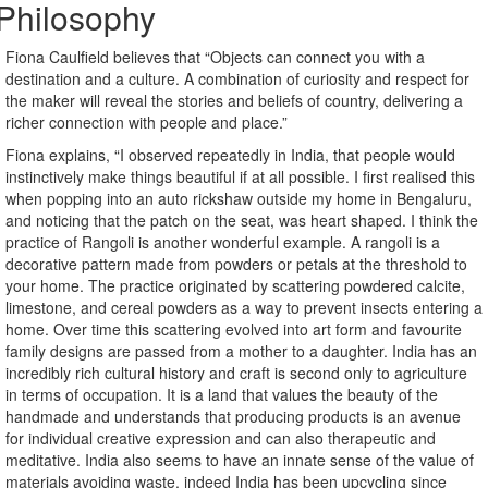
Philosophy
Fiona Caulfield believes that “Objects can connect you with a
destination and a culture. A combination of curiosity and respect for
the maker will reveal the stories and beliefs of country, delivering a
richer connection with people and place.”
Fiona explains, “I observed repeatedly in India, that people would
instinctively make things beautiful if at all possible. I first realised this
when popping into an auto rickshaw outside my home in Bengaluru,
and noticing that the patch on the seat, was heart shaped. I think the
practice of Rangoli is another wonderful example. A rangoli is a
decorative pattern made from powders or petals at the threshold to
your home. The practice originated by scattering powdered calcite,
limestone, and cereal powders as a way to prevent insects entering a
home. Over time this scattering evolved into art form and favourite
family designs are passed from a mother to a daughter. India has an
incredibly rich cultural history and craft is second only to agriculture
in terms of occupation. It is a land that values the beauty of the
handmade and understands that producing products is an avenue
for individual creative expression and can also therapeutic and
meditative. India also seems to have an innate sense of the value of
materials avoiding waste, indeed India has been upcycling since