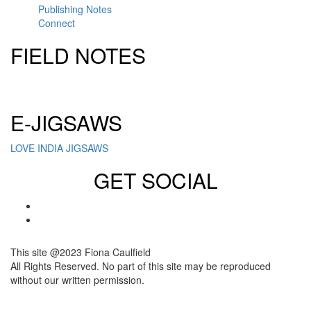
Publishing Notes
Connect
FIELD NOTES
Click here to sign up for our newsletter
E-JIGSAWS
LOVE INDIA JIGSAWS
GET SOCIAL
This site @2023 Fiona Caulfield
All Rights Reserved. No part of this site may be reproduced
without our written permission.