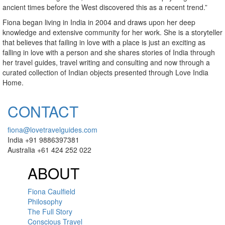
ancient times before the West discovered this as a recent trend.”
Fiona began living in India in 2004 and draws upon her deep
knowledge and extensive community for her work. She is a storyteller
that believes that failing in love with a place is just an exciting as
falling in love with a person and she shares stories of India through
her travel guides, travel writing and consulting and now through a
curated collection of Indian objects presented through Love India
Home.
CONTACT
fiona@lovetravelguides.com
India +91 9886397381
Australia +61 424 252 022
ABOUT
Fiona Caulfield
Philosophy
The Full Story
Conscious Travel