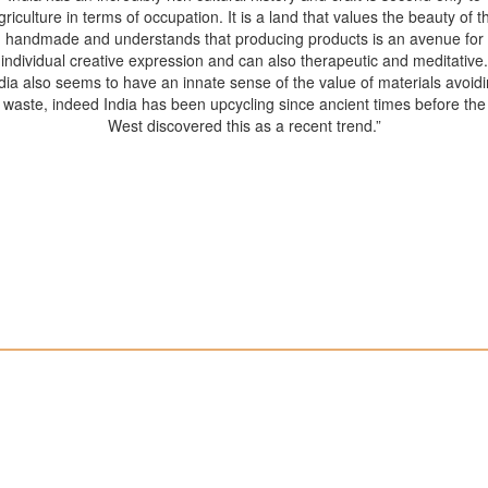
griculture in terms of occupation. It is a land that values the beauty of t
handmade and understands that producing products is an avenue for
individual creative expression and can also therapeutic and meditative.
dia also seems to have an innate sense of the value of materials avoid
waste, indeed India has been upcycling since ancient times before the
West discovered this as a recent trend.”