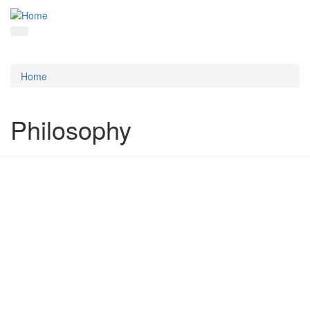
Home
Philosophy