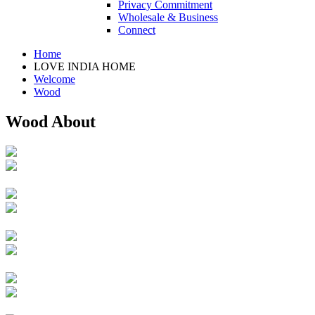
Privacy Commitment
Wholesale & Business
Connect
Home
LOVE INDIA HOME
Welcome
Wood
Wood About