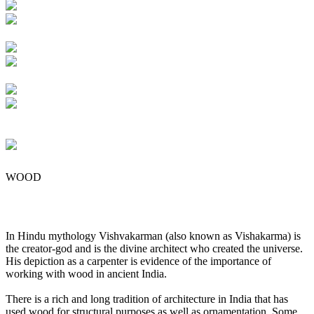
WOOD
In Hindu mythology Vishvakarman (also known as Vishakarma) is
the creator-god and is the divine architect who created the universe.
His depiction as a carpenter is evidence of the importance of
working with wood in ancient India.
There is a rich and long tradition of architecture in India that has
used wood for structural purposes as well as ornamentation. Some