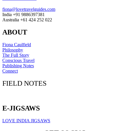
fiona@lovetravelguides.com
India +91 9886397381
Australia +61 424 252 022
ABOUT
Fiona Caulfield
Philosophy
The Full Story
Conscious Travel
Publishing Notes
Connect
FIELD NOTES
Click here to sign up for our newsletter
E-JIGSAWS
LOVE INDIA JIGSAWS