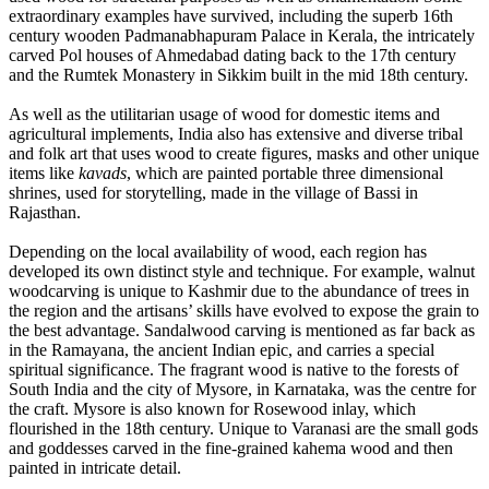
extraordinary examples have survived, including the superb 16th
century wooden Padmanabhapuram Palace in Kerala, the intricately
carved Pol houses of Ahmedabad dating back to the 17th century
and the Rumtek Monastery in Sikkim built in the mid 18th century.
As well as the utilitarian usage of wood for domestic items and
agricultural implements, India also has extensive and diverse tribal
and folk art that uses wood to create figures, masks and other unique
items like
kavads
, which are painted portable three dimensional
shrines, used for storytelling, made in the village of Bassi in
Rajasthan.
Depending on the local availability of wood, each region has
developed its own distinct style and technique. For example, walnut
woodcarving is unique to Kashmir due to the abundance of trees in
the region and the artisans’ skills have evolved to expose the grain to
the best advantage. Sandalwood carving is mentioned as far back as
in the Ramayana, the ancient Indian epic, and carries a special
spiritual significance. The fragrant wood is native to the forests of
South India and the city of Mysore, in Karnataka, was the centre for
the craft. Mysore is also known for Rosewood inlay, which
flourished in the 18th century. Unique to Varanasi are the small gods
and goddesses carved in the fine-grained kahema wood and then
painted in intricate detail.