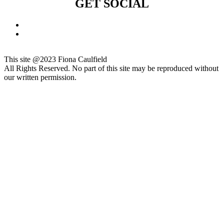
GET SOCIAL
This site @2023 Fiona Caulfield
All Rights Reserved. No part of this site may be reproduced without
our written permission.