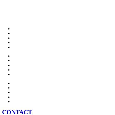
CONTACT