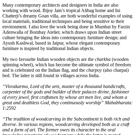
Many contemporary architects and designers in India are also
working with wood. Bijoy Jain’s tropical Alibag home and Ini
Chatterji’s dreamy Goan villa, are both wonderful examples of using
local materials, traditional techniques and being sensitive to their
environment. I also love the work being done in Mumbai by Farzin
Adenwalla of Bombay Atelier, which draws upon Indian street
culture bringing the ideas into contemporary furniture design; and
Ayush Kasliwal, based in Jaipur, whose elegant contemporary
furniture is inspired by traditional Indian objects.
My two favourite Indian wooden objects are the
charkha
(wooden
spinning wheel), which has become the ultimate symbol of freedom
and is celebrated on the Indian flag, and the
charpoy
(also charpai)
bed. The latter is still found in villages across India.
“Visvakarma, Lord of the arts, master of a thousand handicrafts,
carpenter of the gods and builder of their palaces divine, fashioner
of every jewel, first craftsmen by whose art men live, and whom a
great and deathless God, they continuously worship” Mahabharata:
1:2592
“The tradition of woodcarving in the Subcontinent is both rich and
diverse. In various regions, woodcarving developed both as a craft
and a form of art. The former owes its character to the oral