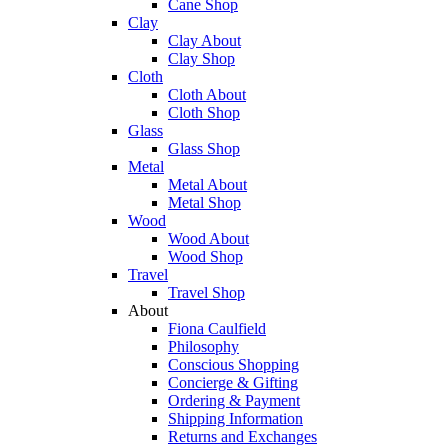
Cane Shop
Clay
Clay About
Clay Shop
Cloth
Cloth About
Cloth Shop
Glass
Glass Shop
Metal
Metal About
Metal Shop
Wood
Wood About
Wood Shop
Travel
Travel Shop
About
Fiona Caulfield
Philosophy
Conscious Shopping
Concierge & Gifting
Ordering & Payment
Shipping Information
Returns and Exchanges