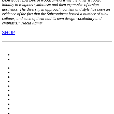
knowledge repertoire of woodcarvers while the latter is rooted
initially to religious symbolism and then expressive of design
aesthetics. The diversity in approach, content and style has been an
evidence of the fact that the Subcontinent hosted a number of sub-
cultures, and each of them had its own design vocabulary and
emphasis.” Naela Aamir
SHOP