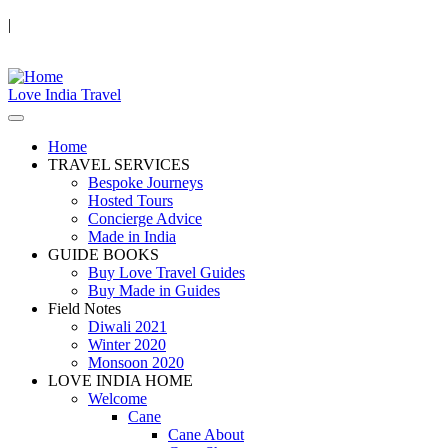
|
Love India Travel
Home
TRAVEL SERVICES
Bespoke Journeys
Hosted Tours
Concierge Advice
Made in India
GUIDE BOOKS
Buy Love Travel Guides
Buy Made in Guides
Field Notes
Diwali 2021
Winter 2020
Monsoon 2020
LOVE INDIA HOME
Welcome
Cane
Cane About