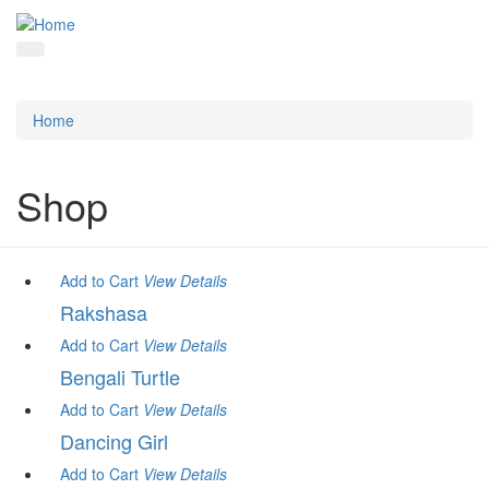
Home
Shop
Add to Cart
View
Details
Rakshasa
Add to Cart
View
Details
Bengali Turtle
Add to Cart
View
Details
Dancing Girl
Add to Cart
View
Details