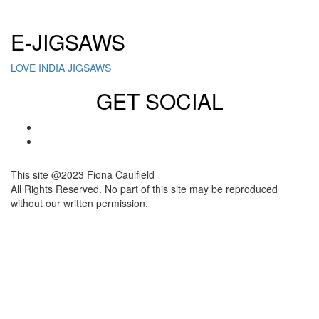
Click here to sign up for our newsletter
E-JIGSAWS
LOVE INDIA JIGSAWS
GET SOCIAL
This site @2023 Fiona Caulfield
All Rights Reserved. No part of this site may be reproduced
without our written permission.