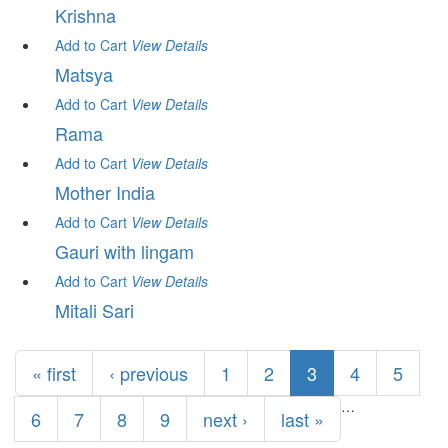
Krishna
Add to Cart
View
Details
Matsya
Add to Cart
View
Details
Rama
Add to Cart
View
Details
Mother India
Add to Cart
View
Details
Gauri with lingam
Add to Cart
View
Details
Mitali Sari
Pages
« first
‹ previous
1
2
3
4
5
…
6
7
8
9
next ›
last »