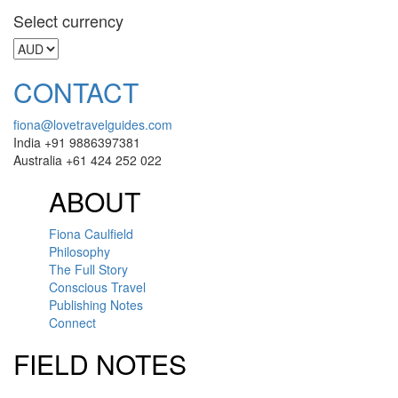
Select currency
CONTACT
fiona@lovetravelguides.com
India +91 9886397381
Australia +61 424 252 022
ABOUT
Fiona Caulfield
Philosophy
The Full Story
Conscious Travel
Publishing Notes
Connect
FIELD NOTES