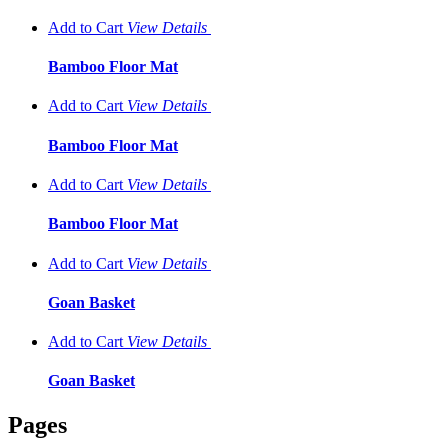
Add to Cart
View
Details
Bamboo Floor Mat
Add to Cart
View
Details
Bamboo Floor Mat
Add to Cart
View
Details
Bamboo Floor Mat
Add to Cart
View
Details
Goan Basket
Add to Cart
View
Details
Goan Basket
Pages