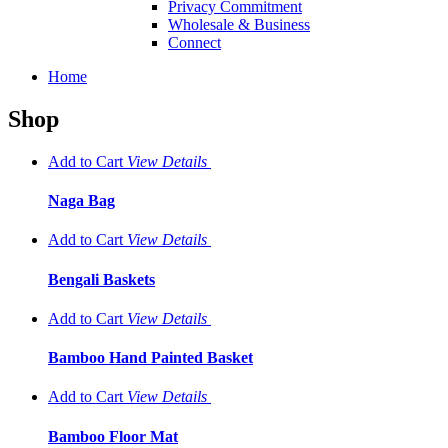
Privacy Commitment
Wholesale & Business
Connect
Home
Shop
Add to Cart
View
Details
Naga Bag
Add to Cart
View
Details
Bengali Baskets
Add to Cart
View
Details
Bamboo Hand Painted Basket
Add to Cart
View
Details
Bamboo Floor Mat