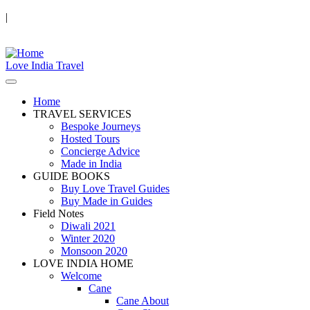
|
Love India Travel
Home
TRAVEL SERVICES
Bespoke Journeys
Hosted Tours
Concierge Advice
Made in India
GUIDE BOOKS
Buy Love Travel Guides
Buy Made in Guides
Field Notes
Diwali 2021
Winter 2020
Monsoon 2020
LOVE INDIA HOME
Welcome
Cane
Cane About