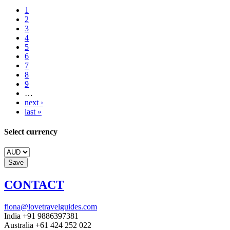
1
2
3
4
5
6
7
8
9
…
next ›
last »
Select currency
CONTACT
fiona@lovetravelguides.com
India +91 9886397381
Australia +61 424 252 022