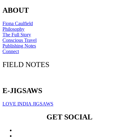
ABOUT
Fiona Caulfield
Philosophy
The Full Story
Conscious Travel
Publishing Notes
Connect
FIELD NOTES
Click here to sign up for our newsletter
E-JIGSAWS
LOVE INDIA JIGSAWS
GET SOCIAL