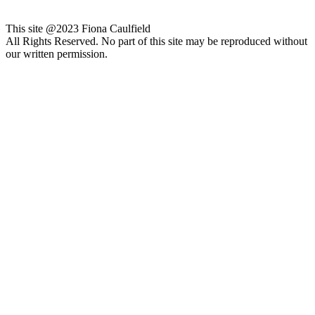
This site @2023 Fiona Caulfield
All Rights Reserved. No part of this site may be reproduced without
our written permission.