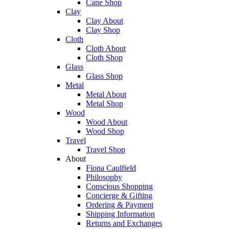
Cane Shop
Clay
Clay About
Clay Shop
Cloth
Cloth About
Cloth Shop
Glass
Glass Shop
Metal
Metal About
Metal Shop
Wood
Wood About
Wood Shop
Travel
Travel Shop
About
Fiona Caulfield
Philosophy
Conscious Shopping
Concierge & Gifting
Ordering & Payment
Shipping Information
Returns and Exchanges