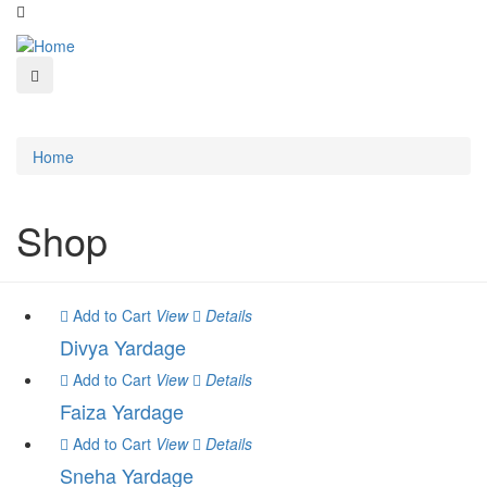
Home
Shop
Add to Cart
View
Details
Divya Yardage
Add to Cart
View
Details
Faiza Yardage
Add to Cart
View
Details
Sneha Yardage