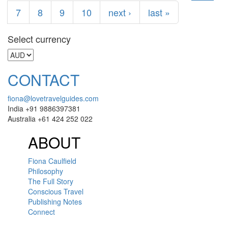
7
8
9
10
next ›
last »
Select currency
CONTACT
fiona@lovetravelguides.com
India +91 9886397381
Australia +61 424 252 022
ABOUT
Fiona Caulfield
Philosophy
The Full Story
Conscious Travel
Publishing Notes
Connect