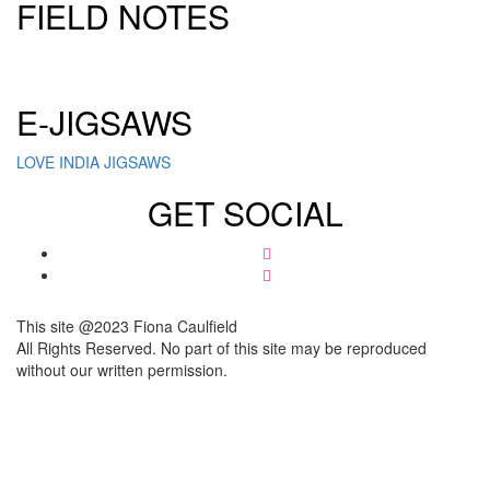
FIELD NOTES
Click here to sign up for our newsletter
E-JIGSAWS
LOVE INDIA JIGSAWS
GET SOCIAL
This site @2023 Fiona Caulfield
All Rights Reserved. No part of this site may be reproduced
without our written permission.