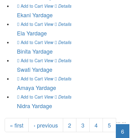
Add to Cart
View
Details
Ekani Yardage
Add to Cart
View
Details
Ela Yardage
Add to Cart
View
Details
Binita Yardage
Add to Cart
View
Details
Swati Yardage
Add to Cart
View
Details
Amaya Yardage
Add to Cart
View
Details
Nidra Yardage
Pages
…
…
« first
‹ previous
2
3
4
5
6