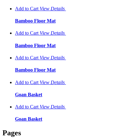
Add to Cart
View
Details
Bamboo Floor Mat
Add to Cart
View
Details
Bamboo Floor Mat
Add to Cart
View
Details
Bamboo Floor Mat
Add to Cart
View
Details
Goan Basket
Add to Cart
View
Details
Goan Basket
Pages