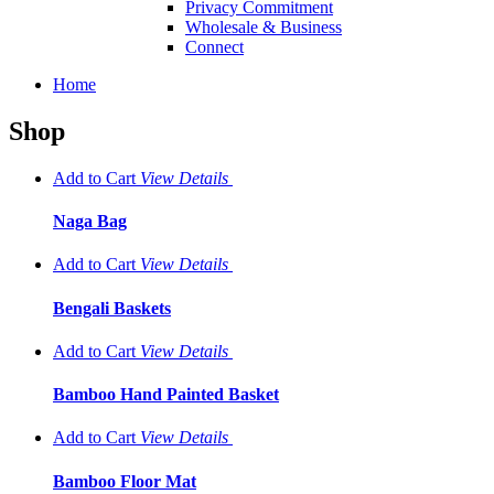
Privacy Commitment
Wholesale & Business
Connect
Home
Shop
Add to Cart
View
Details
Naga Bag
Add to Cart
View
Details
Bengali Baskets
Add to Cart
View
Details
Bamboo Hand Painted Basket
Add to Cart
View
Details
Bamboo Floor Mat