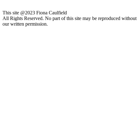
This site @2023 Fiona Caulfield
All Rights Reserved. No part of this site may be reproduced without
our written permission.