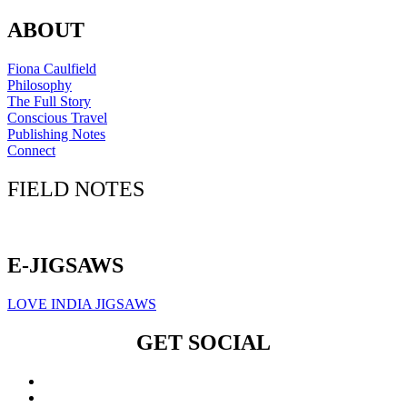
ABOUT
Fiona Caulfield
Philosophy
The Full Story
Conscious Travel
Publishing Notes
Connect
FIELD NOTES
Click here to sign up for our newsletter
E-JIGSAWS
LOVE INDIA JIGSAWS
GET SOCIAL