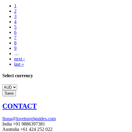
1
2
3
4
5
6
7
8
9
…
next ›
last »
Select currency
CONTACT
fiona@lovetravelguides.com
India +91 9886397381
Australia +61 424 252 022