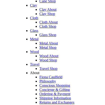
Cane Shop
Clay
Clay About
Clay Shop
Cloth
Cloth About
Cloth Shop
Glass
Glass Shop
Metal
Metal About
Metal Shop
Wood
Wood About
Wood Shop
Travel
Travel Shop
About
Fiona Caulfield
Philosophy
Conscious Shopping
Concierge & Gifting
Ordering & Payment
Shipping Information
Returns and Exchanges