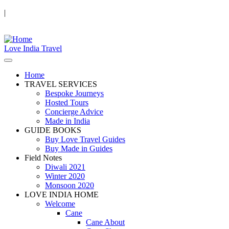
|
Love India Travel
Home
TRAVEL SERVICES
Bespoke Journeys
Hosted Tours
Concierge Advice
Made in India
GUIDE BOOKS
Buy Love Travel Guides
Buy Made in Guides
Field Notes
Diwali 2021
Winter 2020
Monsoon 2020
LOVE INDIA HOME
Welcome
Cane
Cane About