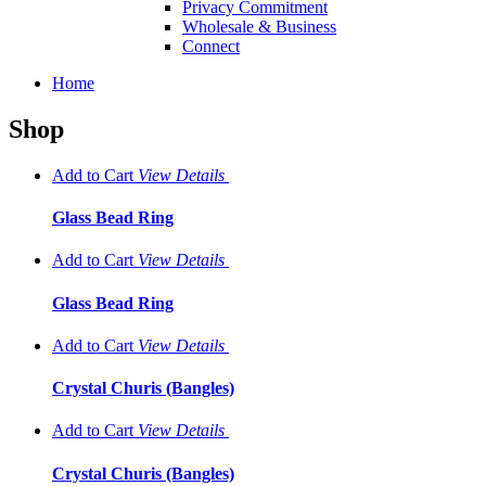
Privacy Commitment
Wholesale & Business
Connect
Home
Shop
Add to Cart
View
Details
Glass Bead Ring
Add to Cart
View
Details
Glass Bead Ring
Add to Cart
View
Details
Crystal Churis (Bangles)
Add to Cart
View
Details
Crystal Churis (Bangles)