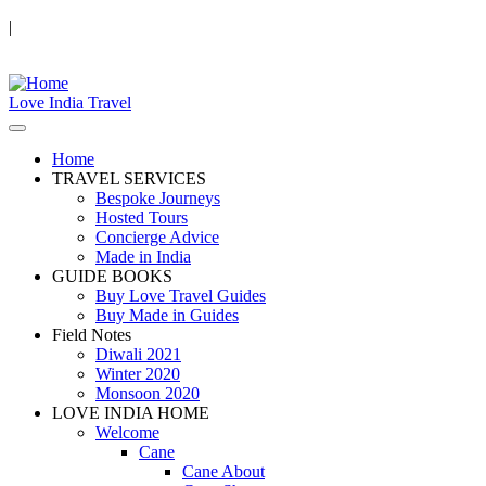
|
Love India Travel
Home
TRAVEL SERVICES
Bespoke Journeys
Hosted Tours
Concierge Advice
Made in India
GUIDE BOOKS
Buy Love Travel Guides
Buy Made in Guides
Field Notes
Diwali 2021
Winter 2020
Monsoon 2020
LOVE INDIA HOME
Welcome
Cane
Cane About