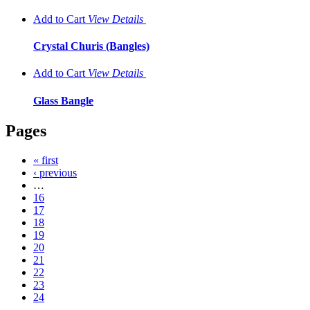
Add to Cart
View
Details
Crystal Churis (Bangles)
Add to Cart
View
Details
Glass Bangle
Pages
« first
‹ previous
…
16
17
18
19
20
21
22
23
24