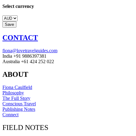
Select currency
CONTACT
fiona@lovetravelguides.com
India +91 9886397381
Australia +61 424 252 022
ABOUT
Fiona Caulfield
Philosophy
The Full Story
Conscious Travel
Publishing Notes
Connect
FIELD NOTES