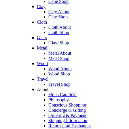
Cane Shop
Clay
Clay About
Clay Shop
Cloth
Cloth About
Cloth Shop
Glass
Glass Shop
Metal
Metal About
Metal Shop
Wood
Wood About
Wood Shop
Travel
Travel Shop
About
Fiona Caulfield
Philosophy
Conscious Shopping
Concierge & Gifting
Ordering & Payment
Shipping Information
Returns and Exchanges