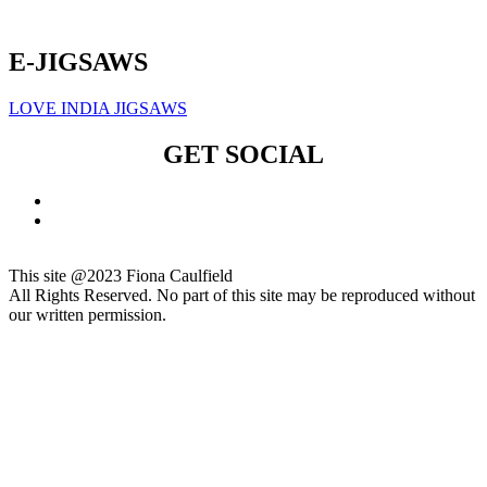
Click here to sign up for our newsletter
E-JIGSAWS
LOVE INDIA JIGSAWS
GET SOCIAL
This site @2023 Fiona Caulfield
All Rights Reserved. No part of this site may be reproduced without
our written permission.