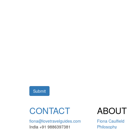
CONTACT
ABOUT
fiona@lovetravelguides.com
Fiona Caulfield
India +91 9886397381
Philosophy