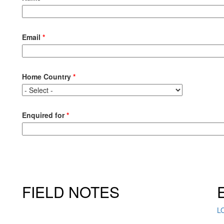
Email
*
Home Country
*
Enquired for
*
FIELD NOTES
L
Click here to sign up for our newsletter