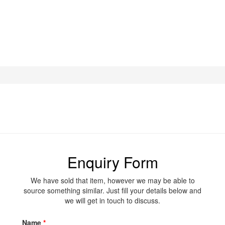
Enquiry Form
We have sold that item, however we may be able to
source something similar. Just fill your details below and
we will get in touch to discuss.
Name
*