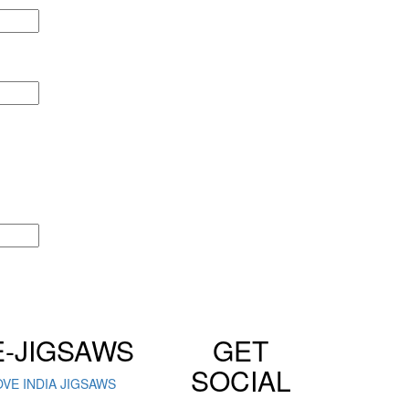
E-JIGSAWS
GET
SOCIAL
OVE INDIA JIGSAWS