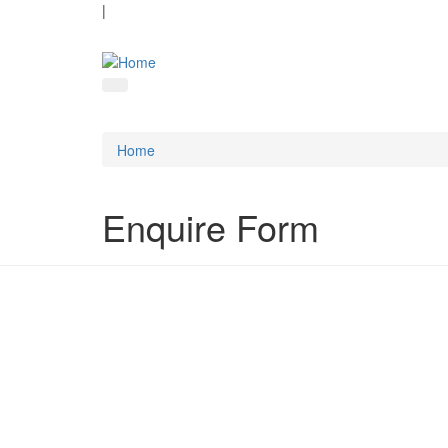
|
Home
Enquire Form