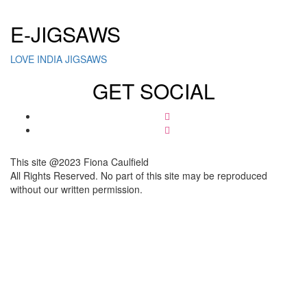
E-JIGSAWS
LOVE INDIA JIGSAWS
GET SOCIAL
This site @2023 Fiona Caulfield
All Rights Reserved. No part of this site may be reproduced
without our written permission.