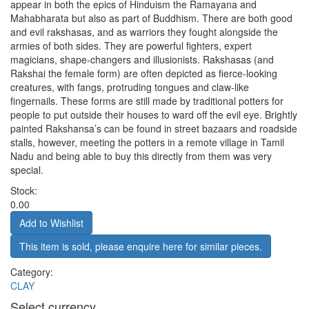
appear in both the epics of Hinduism the Ramayana and
Mahabharata but also as part of Buddhism. There are both good
and evil rakshasas, and as warriors they fought alongside the
armies of both sides. They are powerful fighters, expert
magicians, shape-changers and illusionists. Rakshasas (and
Rakshai the female form) are often depicted as fierce-looking
creatures, with fangs, protruding tongues and claw-like
fingernails. These forms are still made by traditional potters for
people to put outside their houses to ward off the evil eye. Brightly
painted Rakshansa’s can be found in street bazaars and roadside
stalls, however, meeting the potters in a remote village in Tamil
Nadu and being able to buy this directly from them was very
special.
Stock:
0.00
This item is sold, please enquire here for similar pieces.
Category:
CLAY
Select currency