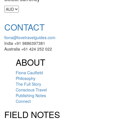
CONTACT
fiona@lovetravelguides.com
India +91 9886397381
Australia +61 424 252 022
ABOUT
Fiona Caulfield
Philosophy
The Full Story
Conscious Travel
Publishing Notes
Connect
FIELD NOTES
Click here to sign up for our newsletter