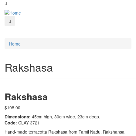
Home
Rakshasa
Rakshasa
$108.00
Dimensions:
45cm high, 30cm wide, 23cm deep.
Code:
CLAY 3721
Hand-made terracotta Rakshasa from Tamil Nadu. Rakshansa