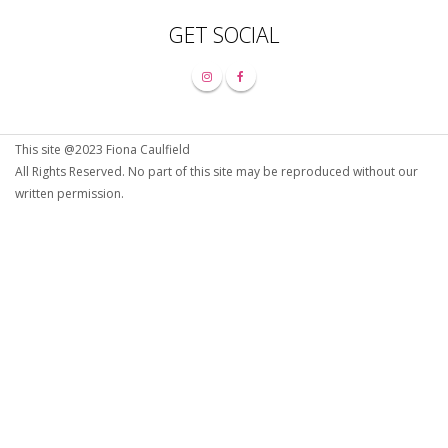
GET SOCIAL
This site @2023 Fiona Caulfield
All Rights Reserved. No part of this site may be reproduced without our
written permission.