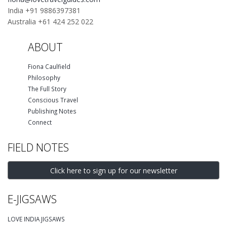
India +91 9886397381
Australia +61 424 252 022
ABOUT
Fiona Caulfield
Philosophy
The Full Story
Conscious Travel
Publishing Notes
Connect
FIELD NOTES
Click here to sign up for our newsletter
E-JIGSAWS
LOVE INDIA JIGSAWS