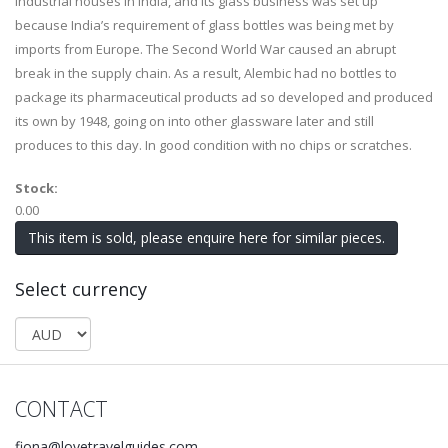
industrial houses in India, and its glass business was set up
because India’s requirement of glass bottles was being met by
imports from Europe. The Second World War caused an abrupt
break in the supply chain. As a result, Alembic had no bottles to
package its pharmaceutical products ad so developed and produced
its own by 1948, going on into other glassware later and still
produces to this day. In good condition with no chips or scratches.
Stock:
0.00
This item is sold, please enquire here for similar pieces.
Select currency
CONTACT
fiona@lovetravelguides.com