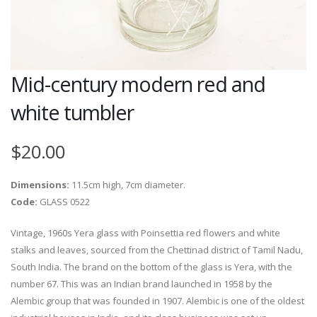
Mid-century modern red and
white tumbler
$20.00
Dimensions:
11.5cm high, 7cm diameter.
Code:
GLASS 0522
Vintage, 1960s Yera glass with Poinsettia red flowers and white
stalks and leaves, sourced from the Chettinad district of Tamil Nadu,
South India. The brand on the bottom of the glass is Yera, with the
number 67. This was an Indian brand launched in 1958 by the
Alembic group that was founded in 1907. Alembic is one of the oldest