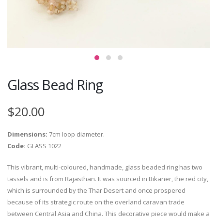
Glass Bead Ring
$20.00
Dimensions:
7cm loop diameter.
Code:
GLASS 1022
This vibrant, multi-coloured, handmade, glass beaded ring has two
tassels and is from Rajasthan. It was sourced in Bikaner, the red city,
which is surrounded by the Thar Desert and once prospered
because of its strategic route on the overland caravan trade
between Central Asia and China. This decorative piece would make a