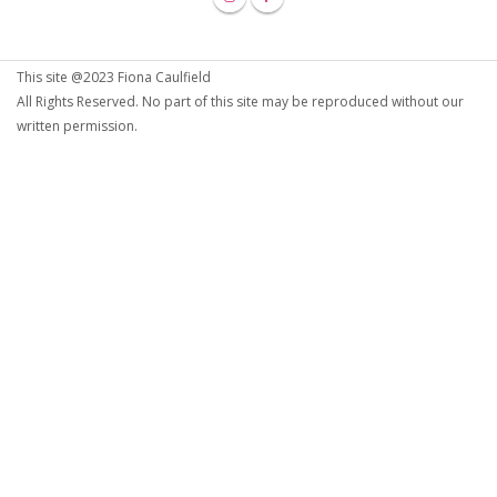
This site @2023 Fiona Caulfield
All Rights Reserved. No part of this site may be reproduced without our
written permission.