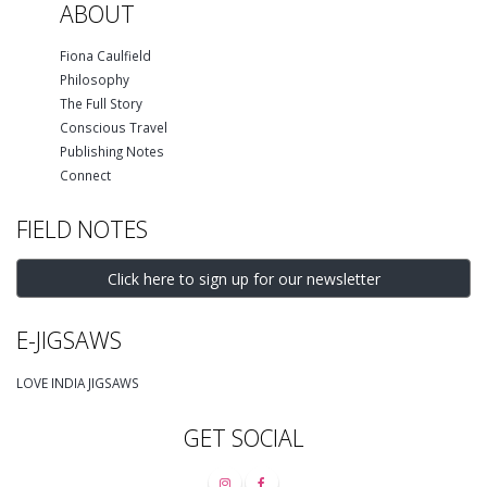
ABOUT
Fiona Caulfield
Philosophy
The Full Story
Conscious Travel
Publishing Notes
Connect
FIELD NOTES
Click here to sign up for our newsletter
E-JIGSAWS
LOVE INDIA JIGSAWS
GET SOCIAL