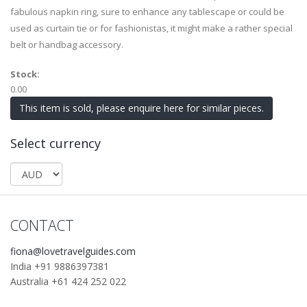
fabulous napkin ring, sure to enhance any tablescape or could be
used as curtain tie or for fashionistas, it might make a rather special
belt or handbag accessory.
Stock:
0.00
This item is sold, please enquire here for similar pieces.
Select currency
CONTACT
fiona@lovetravelguides.com
India +91 9886397381
Australia +61 424 252 022