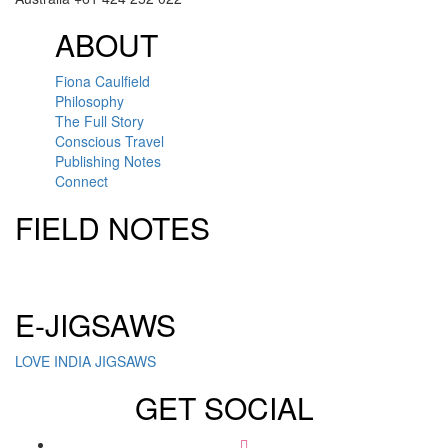
ABOUT
Fiona Caulfield
Philosophy
The Full Story
Conscious Travel
Publishing Notes
Connect
FIELD NOTES
Click here to sign up for our newsletter
E-JIGSAWS
LOVE INDIA JIGSAWS
GET SOCIAL