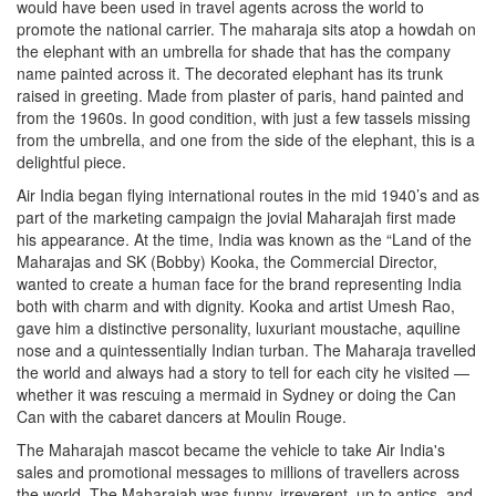
would have been used in travel agents across the world to
promote the national carrier. The maharaja sits atop a howdah on
the elephant with an umbrella for shade that has the company
name painted across it. The decorated elephant has its trunk
raised in greeting. Made from plaster of paris, hand painted and
from the 1960s. In good condition, with just a few tassels missing
from the umbrella, and one from the side of the elephant, this is a
delightful piece.
Air India began flying international routes in the mid 1940’s and as
part of the marketing campaign the jovial Maharajah first made
his appearance. At the time, India was known as the “Land of the
Maharajas and SK (Bobby) Kooka, the Commercial Director,
wanted to create a human face for the brand representing India
both with charm and with dignity. Kooka and artist Umesh Rao,
gave him a distinctive personality, luxuriant moustache, aquiline
nose and a quintessentially Indian turban. The Maharaja travelled
the world and always had a story to tell for each city he visited —
whether it was rescuing a mermaid in Sydney or doing the Can
Can with the cabaret dancers at Moulin Rouge.
The Maharajah mascot became the vehicle to take Air India's
sales and promotional messages to millions of travellers across
the world. The Maharajah was funny, irreverent, up to antics, and