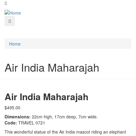
Home
Air India Maharajah
Air India Maharajah
$495.00
Dimensions:
22cm high, 17cm deep, 7cm wide.
Code:
TRAVEL 0721
This wonderful statue of the Air India mascot riding an elephant