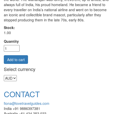
always full of India, his proud homeland. He became a friend to
every traveller on India’s national airline and went on to become
an iconic and collectible brand mascot, particularly after they
stopped producing them in the late 70s, early 80s.
Stock:
1.00
Quantity
Select currency
CONTACT
fiona@lovetravelguides.com
India +91 9886397381
Australia +61 424 252 022