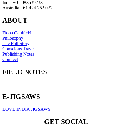
India +91 9886397381
Australia +61 424 252 022
ABOUT
Fiona Caulfield
Philosophy
The Full Story
Conscious Travel
Publishing Notes
Connect
FIELD NOTES
Click here to sign up for our newsletter
E-JIGSAWS
LOVE INDIA JIGSAWS
GET SOCIAL