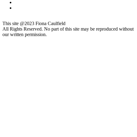
This site @2023 Fiona Caulfield
All Rights Reserved. No part of this site may be reproduced without
our written permission.