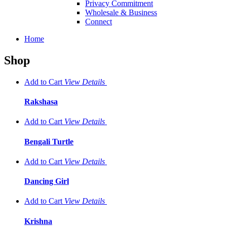
Privacy Commitment
Wholesale & Business
Connect
Home
Shop
Add to Cart
View
Details
Rakshasa
Add to Cart
View
Details
Bengali Turtle
Add to Cart
View
Details
Dancing Girl
Add to Cart
View
Details
Krishna