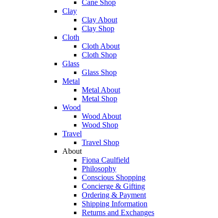
Cane Shop
Clay
Clay About
Clay Shop
Cloth
Cloth About
Cloth Shop
Glass
Glass Shop
Metal
Metal About
Metal Shop
Wood
Wood About
Wood Shop
Travel
Travel Shop
About
Fiona Caulfield
Philosophy
Conscious Shopping
Concierge & Gifting
Ordering & Payment
Shipping Information
Returns and Exchanges