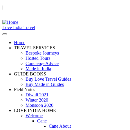
|
Love India Travel
Home
TRAVEL SERVICES
Bespoke Journeys
Hosted Tours
Concierge Advice
Made in India
GUIDE BOOKS
Buy Love Travel Guides
Buy Made in Guides
Field Notes
Diwali 2021
Winter 2020
Monsoon 2020
LOVE INDIA HOME
Welcome
Cane
Cane About