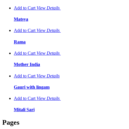
Add to Cart
View
Details
Matsya
Add to Cart
View
Details
Rama
Add to Cart
View
Details
Mother India
Add to Cart
View
Details
Gauri with lingam
Add to Cart
View
Details
Mitali Sari
Pages