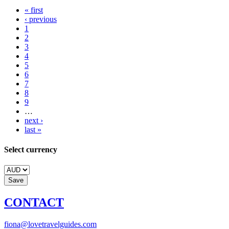
« first
‹ previous
1
2
3
4
5
6
7
8
9
…
next ›
last »
Select currency
CONTACT
fiona@lovetravelguides.com