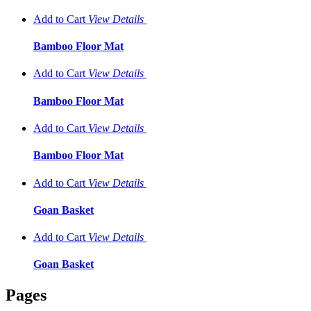
Add to Cart
View
Details
Bamboo Floor Mat
Add to Cart
View
Details
Bamboo Floor Mat
Add to Cart
View
Details
Bamboo Floor Mat
Add to Cart
View
Details
Goan Basket
Add to Cart
View
Details
Goan Basket
Pages