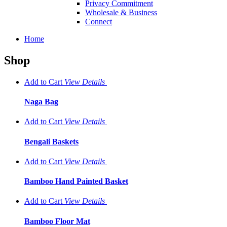
Privacy Commitment
Wholesale & Business
Connect
Home
Shop
Add to Cart
View
Details
Naga Bag
Add to Cart
View
Details
Bengali Baskets
Add to Cart
View
Details
Bamboo Hand Painted Basket
Add to Cart
View
Details
Bamboo Floor Mat