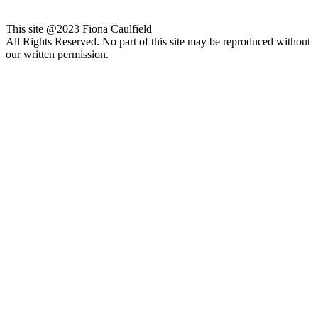
This site @2023 Fiona Caulfield
All Rights Reserved. No part of this site may be reproduced without
our written permission.