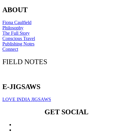
ABOUT
Fiona Caulfield
Philosophy
The Full Story
Conscious Travel
Publishing Notes
Connect
FIELD NOTES
Click here to sign up for our newsletter
E-JIGSAWS
LOVE INDIA JIGSAWS
GET SOCIAL