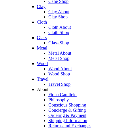
Cane Shop
Clay
Clay About
Clay Shop
Cloth
Cloth About
Cloth Shop
Glass
Glass Shop
Metal
Metal About
Metal Shop
Wood
Wood About
Wood Shop
Travel
Travel Shop
About
Fiona Caulfield
Philosophy
Conscious Shopping
Concierge & Gifting
Ordering & Payment
Shipping Information
Returns and Exchanges