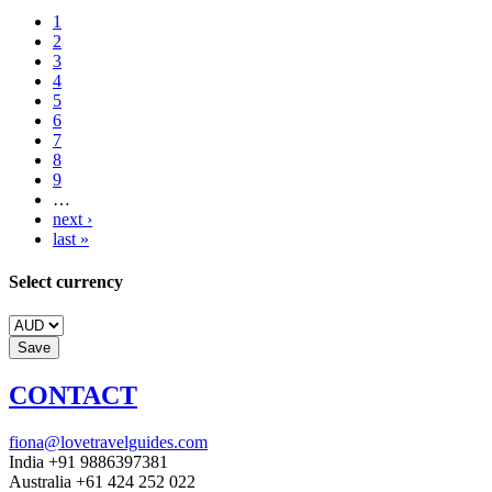
1
2
3
4
5
6
7
8
9
…
next ›
last »
Select currency
CONTACT
fiona@lovetravelguides.com
India +91 9886397381
Australia +61 424 252 022