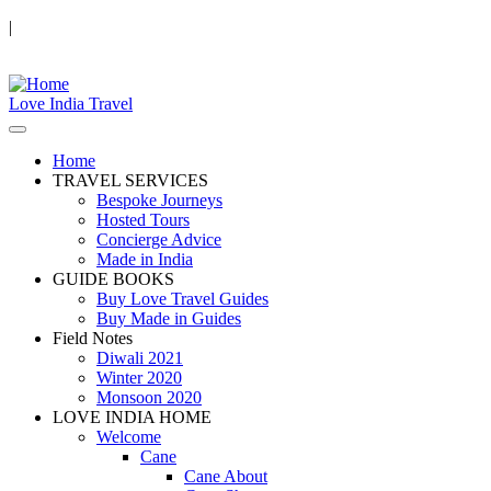
|
Love India Travel
Home
TRAVEL SERVICES
Bespoke Journeys
Hosted Tours
Concierge Advice
Made in India
GUIDE BOOKS
Buy Love Travel Guides
Buy Made in Guides
Field Notes
Diwali 2021
Winter 2020
Monsoon 2020
LOVE INDIA HOME
Welcome
Cane
Cane About