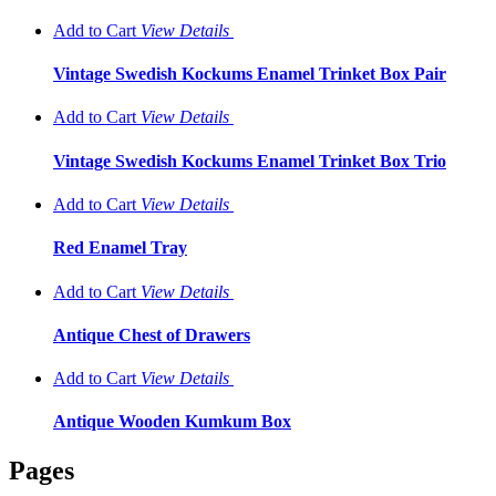
Add to Cart
View
Details
Vintage Swedish Kockums Enamel Trinket Box Pair
Add to Cart
View
Details
Vintage Swedish Kockums Enamel Trinket Box Trio
Add to Cart
View
Details
Red Enamel Tray
Add to Cart
View
Details
Antique Chest of Drawers
Add to Cart
View
Details
Antique Wooden Kumkum Box
Pages