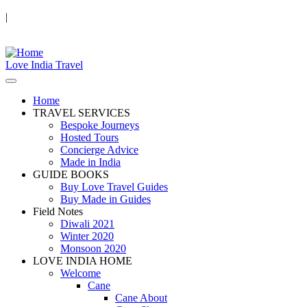
|
Love India Travel
Home
TRAVEL SERVICES
Bespoke Journeys
Hosted Tours
Concierge Advice
Made in India
GUIDE BOOKS
Buy Love Travel Guides
Buy Made in Guides
Field Notes
Diwali 2021
Winter 2020
Monsoon 2020
LOVE INDIA HOME
Welcome
Cane
Cane About