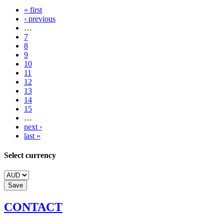
« first
‹ previous
…
7
8
9
10
11
12
13
14
15
…
next ›
last »
Select currency
CONTACT