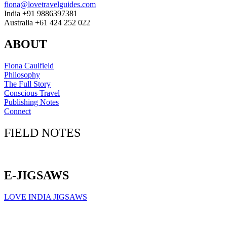
fiona@lovetravelguides.com
India +91 9886397381
Australia +61 424 252 022
ABOUT
Fiona Caulfield
Philosophy
The Full Story
Conscious Travel
Publishing Notes
Connect
FIELD NOTES
Click here to sign up for our newsletter
E-JIGSAWS
LOVE INDIA JIGSAWS