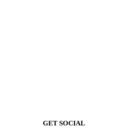
GET SOCIAL