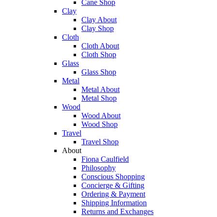
Cane Shop
Clay
Clay About
Clay Shop
Cloth
Cloth About
Cloth Shop
Glass
Glass Shop
Metal
Metal About
Metal Shop
Wood
Wood About
Wood Shop
Travel
Travel Shop
About
Fiona Caulfield
Philosophy
Conscious Shopping
Concierge & Gifting
Ordering & Payment
Shipping Information
Returns and Exchanges