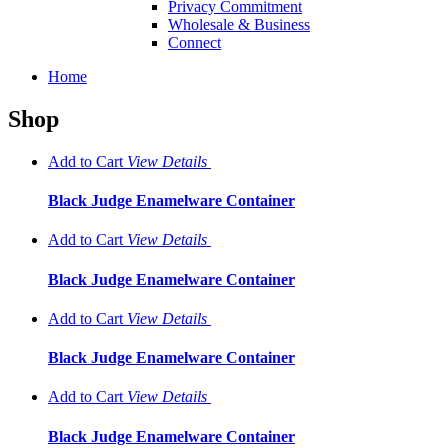
Privacy Commitment
Wholesale & Business
Connect
Home
Shop
Add to Cart
View
Details
Black Judge Enamelware Container
Add to Cart
View
Details
Black Judge Enamelware Container
Add to Cart
View
Details
Black Judge Enamelware Container
Add to Cart
View
Details
Black Judge Enamelware Container