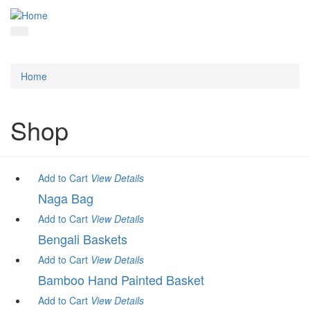
Home
Shop
Add to Cart
View
Details
Naga Bag
Add to Cart
View
Details
Bengali Baskets
Add to Cart
View
Details
Bamboo Hand Painted Basket
Add to Cart
View
Details