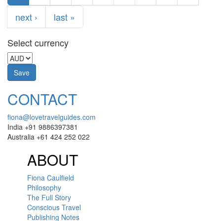
next ›
last »
Select currency
CONTACT
fiona@lovetravelguides.com
India +91 9886397381
Australia +61 424 252 022
ABOUT
Fiona Caulfield
Philosophy
The Full Story
Conscious Travel
Publishing Notes