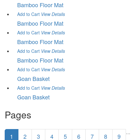
Bamboo Floor Mat
Add to Cart
View
Details
Bamboo Floor Mat
Add to Cart
View
Details
Bamboo Floor Mat
Add to Cart
View
Details
Bamboo Floor Mat
Add to Cart
View
Details
Goan Basket
Add to Cart
View
Details
Goan Basket
Pages
…
1
2
3
4
5
6
7
8
9