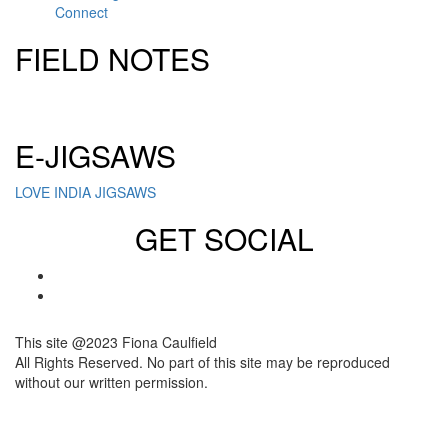
Connect
FIELD NOTES
Click here to sign up for our newsletter
E-JIGSAWS
LOVE INDIA JIGSAWS
GET SOCIAL
This site @2023 Fiona Caulfield
All Rights Reserved. No part of this site may be reproduced
without our written permission.