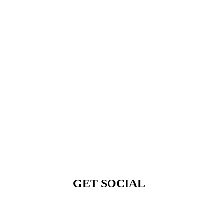
GET SOCIAL