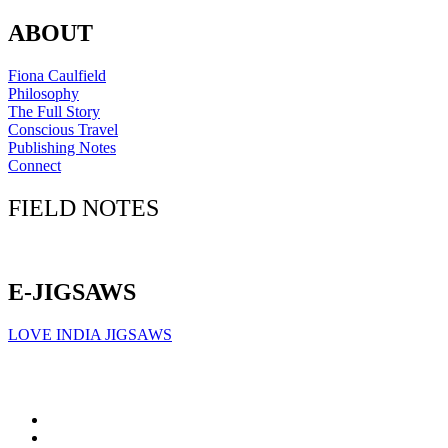
ABOUT
Fiona Caulfield
Philosophy
The Full Story
Conscious Travel
Publishing Notes
Connect
FIELD NOTES
Click here to sign up for our newsletter
E-JIGSAWS
LOVE INDIA JIGSAWS