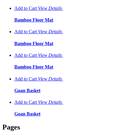
Add to Cart
View
Details
Bamboo Floor Mat
Add to Cart
View
Details
Bamboo Floor Mat
Add to Cart
View
Details
Bamboo Floor Mat
Add to Cart
View
Details
Goan Basket
Add to Cart
View
Details
Goan Basket
Pages