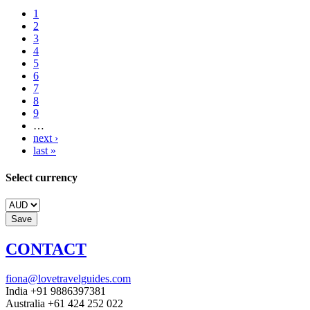
1
2
3
4
5
6
7
8
9
…
next ›
last »
Select currency
CONTACT
fiona@lovetravelguides.com
India +91 9886397381
Australia +61 424 252 022