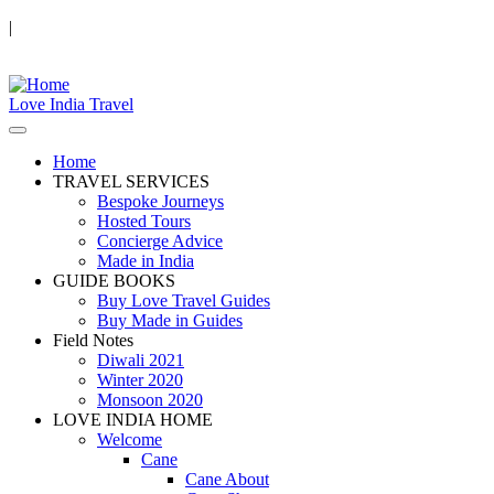
|
Love India Travel
Home
TRAVEL SERVICES
Bespoke Journeys
Hosted Tours
Concierge Advice
Made in India
GUIDE BOOKS
Buy Love Travel Guides
Buy Made in Guides
Field Notes
Diwali 2021
Winter 2020
Monsoon 2020
LOVE INDIA HOME
Welcome
Cane
Cane About