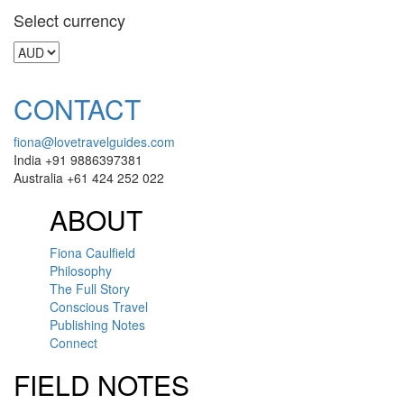
Select currency
CONTACT
fiona@lovetravelguides.com
India +91 9886397381
Australia +61 424 252 022
ABOUT
Fiona Caulfield
Philosophy
The Full Story
Conscious Travel
Publishing Notes
Connect
FIELD NOTES