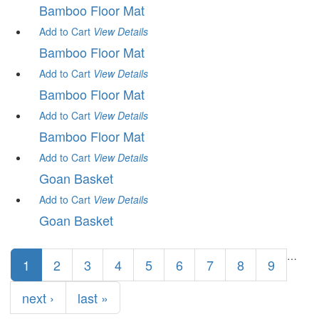
Bamboo Floor Mat
Add to Cart
View
Details
Bamboo Floor Mat
Add to Cart
View
Details
Bamboo Floor Mat
Add to Cart
View
Details
Bamboo Floor Mat
Add to Cart
View
Details
Goan Basket
Add to Cart
View
Details
Goan Basket
Pages
…
1
2
3
4
5
6
7
8
9
next ›
last »