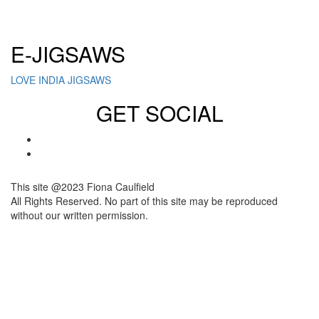
Click here to sign up for our newsletter
E-JIGSAWS
LOVE INDIA JIGSAWS
GET SOCIAL
This site @2023 Fiona Caulfield
All Rights Reserved. No part of this site may be reproduced
without our written permission.