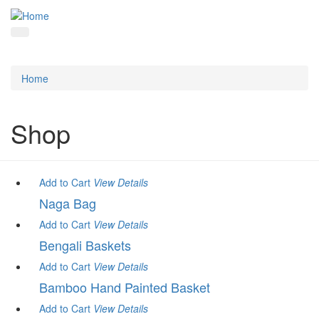
Home
Shop
Add to Cart
View
Details
Naga Bag
Add to Cart
View
Details
Bengali Baskets
Add to Cart
View
Details
Bamboo Hand Painted Basket
Add to Cart
View
Details