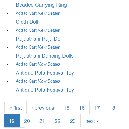
Beaded Carrying Ring
Add to Cart
View
Details
Cloth Doll
Add to Cart
View
Details
Rajasthani Raja Doll
Add to Cart
View
Details
Rajasthani Dancing Dolls
Add to Cart
View
Details
Antique Pola Festival Toy
Add to Cart
View
Details
Antique Pola Festival Toy
Pages
…
« first
‹ previous
15
16
17
18
19
20
21
22
23
next ›