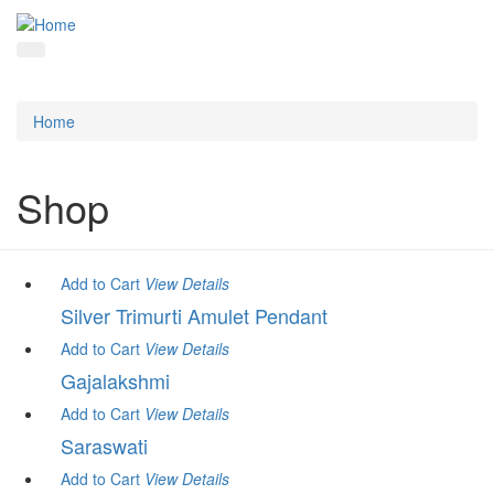
Home
Shop
Add to Cart
View
Details
Silver Trimurti Amulet Pendant
Add to Cart
View
Details
Gajalakshmi
Add to Cart
View
Details
Saraswati
Add to Cart
View
Details