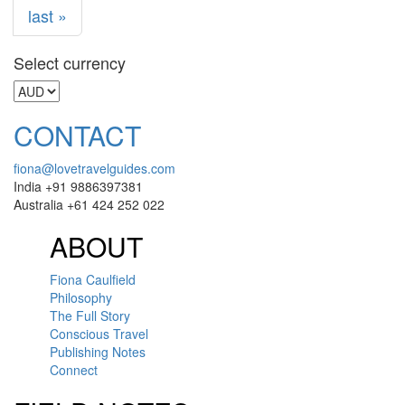
last »
Select currency
CONTACT
fiona@lovetravelguides.com
India +91 9886397381
Australia +61 424 252 022
ABOUT
Fiona Caulfield
Philosophy
The Full Story
Conscious Travel
Publishing Notes
Connect