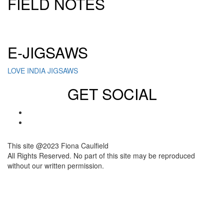
FIELD NOTES
Click here to sign up for our newsletter
E-JIGSAWS
LOVE INDIA JIGSAWS
GET SOCIAL
This site @2023 Fiona Caulfield
All Rights Reserved. No part of this site may be reproduced
without our written permission.