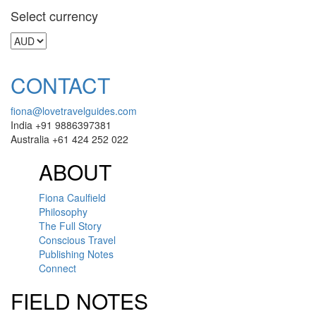
Select currency
CONTACT
fiona@lovetravelguides.com
India +91 9886397381
Australia +61 424 252 022
ABOUT
Fiona Caulfield
Philosophy
The Full Story
Conscious Travel
Publishing Notes
Connect
FIELD NOTES