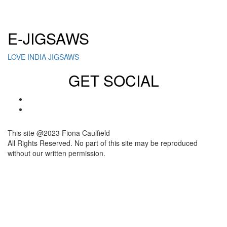
Click here to sign up for our newsletter
E-JIGSAWS
LOVE INDIA JIGSAWS
GET SOCIAL
This site @2023 Fiona Caulfield
All Rights Reserved. No part of this site may be reproduced
without our written permission.