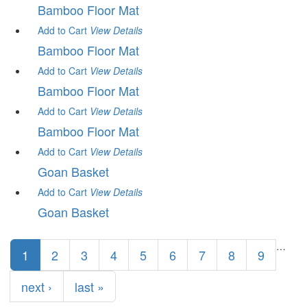
Bamboo Floor Mat
Add to Cart
View
Details
Bamboo Floor Mat
Add to Cart
View
Details
Bamboo Floor Mat
Add to Cart
View
Details
Bamboo Floor Mat
Add to Cart
View
Details
Goan Basket
Add to Cart
View
Details
Goan Basket
Pages
…
1
2
3
4
5
6
7
8
9
next ›
last »