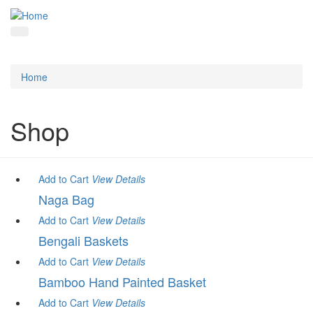
Home
Shop
Add to Cart
View
Details
Naga Bag
Add to Cart
View
Details
Bengali Baskets
Add to Cart
View
Details
Bamboo Hand Painted Basket
Add to Cart
View
Details