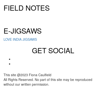
FIELD NOTES
Click here to sign up for our newsletter
E-JIGSAWS
LOVE INDIA JIGSAWS
GET SOCIAL
This site @2023 Fiona Caulfield
All Rights Reserved. No part of this site may be reproduced
without our written permission.