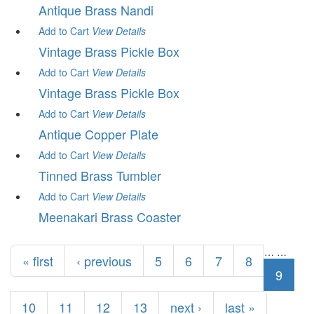
Antique Brass Nandi
Add to Cart
View
Details
Vintage Brass Pickle Box
Add to Cart
View
Details
Vintage Brass Pickle Box
Add to Cart
View
Details
Antique Copper Plate
Add to Cart
View
Details
Tinned Brass Tumbler
Add to Cart
View
Details
Meenakari Brass Coaster
Pages
…
…
« first
‹ previous
5
6
7
8
9
10
11
12
13
next ›
last »