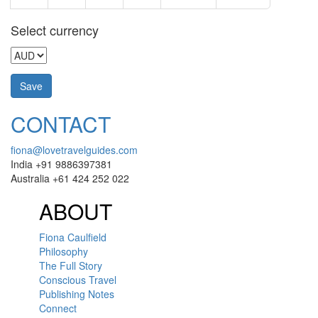
Select currency
CONTACT
fiona@lovetravelguides.com
India +91 9886397381
Australia +61 424 252 022
ABOUT
Fiona Caulfield
Philosophy
The Full Story
Conscious Travel
Publishing Notes
Connect