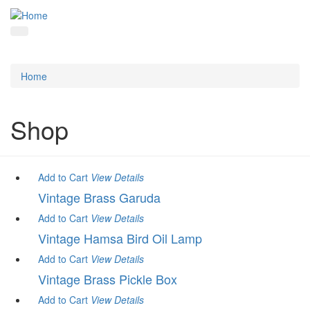
Home
Shop
Add to Cart
View
Details
Vintage Brass Garuda
Add to Cart
View
Details
Vintage Hamsa Bird Oil Lamp
Add to Cart
View
Details
Vintage Brass Pickle Box
Add to Cart
View
Details