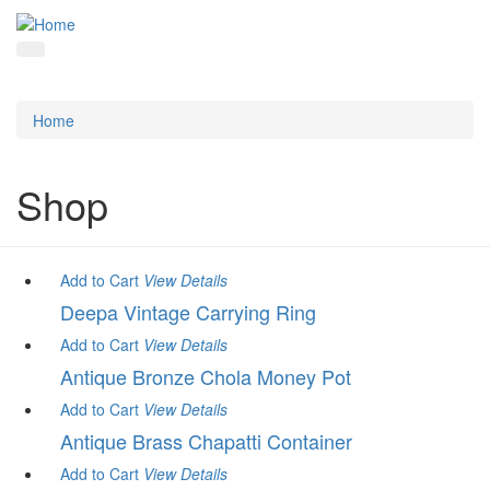
Home
Shop
Add to Cart
View
Details
Deepa Vintage Carrying Ring
Add to Cart
View
Details
Antique Bronze Chola Money Pot
Add to Cart
View
Details
Antique Brass Chapatti Container
Add to Cart
View
Details