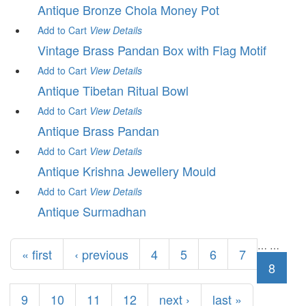
Antique Bronze Chola Money Pot
Add to Cart
View
Details
Vintage Brass Pandan Box with Flag Motif
Add to Cart
View
Details
Antique Tibetan Ritual Bowl
Add to Cart
View
Details
Antique Brass Pandan
Add to Cart
View
Details
Antique Krishna Jewellery Mould
Add to Cart
View
Details
Antique Surmadhan
Pages
…
…
« first
‹ previous
4
5
6
7
8
9
10
11
12
next ›
last »