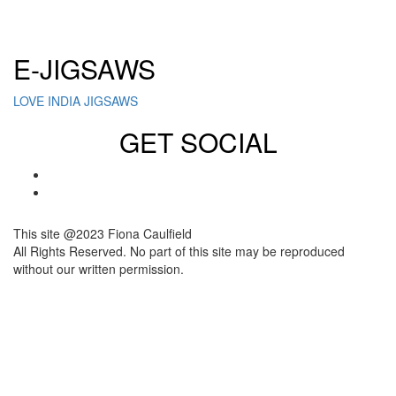
Click here to sign up for our newsletter
E-JIGSAWS
LOVE INDIA JIGSAWS
GET SOCIAL
This site @2023 Fiona Caulfield
All Rights Reserved. No part of this site may be reproduced
without our written permission.