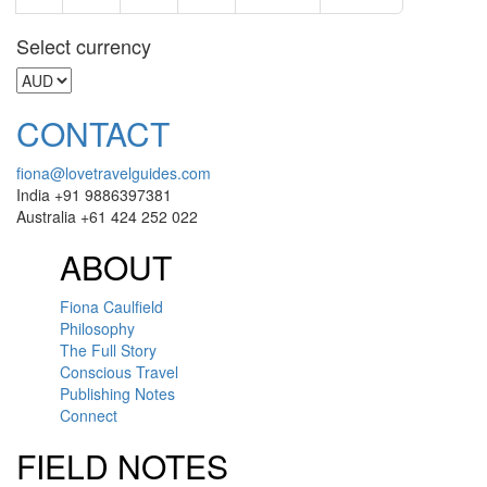
Select currency
CONTACT
fiona@lovetravelguides.com
India +91 9886397381
Australia +61 424 252 022
ABOUT
Fiona Caulfield
Philosophy
The Full Story
Conscious Travel
Publishing Notes
Connect
FIELD NOTES