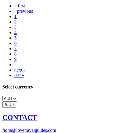
« first
‹ previous
1
2
3
4
5
6
7
8
9
…
next ›
last »
Select currency
CONTACT
fiona@lovetravelguides.com