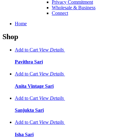
Privacy Commitment
Wholesale & Business
Connect
Home
Shop
Add to Cart
View
Details
Pavithra Sari
Add to Cart
View
Details
Anita Vintage Sari
Add to Cart
View
Details
Sanjukta Sari
Add to Cart
View
Details
Isha Sari