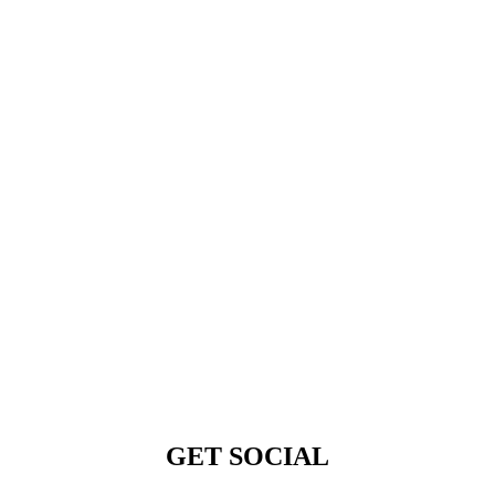
GET SOCIAL