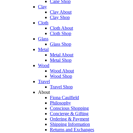
Cane Shop
Clay
Clay About
Clay Shop
Cloth
Cloth About
Cloth Shop
Glass
Glass Shop
Metal
Metal About
Metal Shop
Wood
Wood About
Wood Shop
Travel
Travel Shop
About
Fiona Caulfield
Philosophy
Conscious Shopping
Concierge & Gifting
Ordering & Payment
Shipping Information
Returns and Exchanges