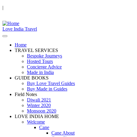
|
Love India Travel
Home
TRAVEL SERVICES
Bespoke Journeys
Hosted Tours
Concierge Advice
Made in India
GUIDE BOOKS
Buy Love Travel Guides
Buy Made in Guides
Field Notes
Diwali 2021
Winter 2020
Monsoon 2020
LOVE INDIA HOME
Welcome
Cane
Cane About