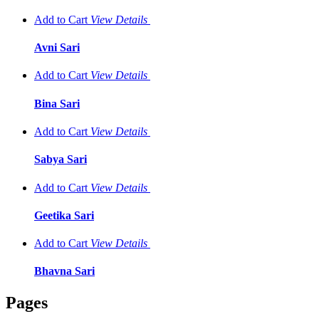
Add to Cart
View
Details
Avni Sari
Add to Cart
View
Details
Bina Sari
Add to Cart
View
Details
Sabya Sari
Add to Cart
View
Details
Geetika Sari
Add to Cart
View
Details
Bhavna Sari
Pages