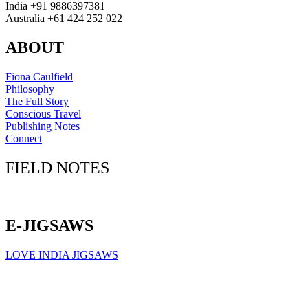
India +91 9886397381
Australia +61 424 252 022
ABOUT
Fiona Caulfield
Philosophy
The Full Story
Conscious Travel
Publishing Notes
Connect
FIELD NOTES
Click here to sign up for our newsletter
E-JIGSAWS
LOVE INDIA JIGSAWS