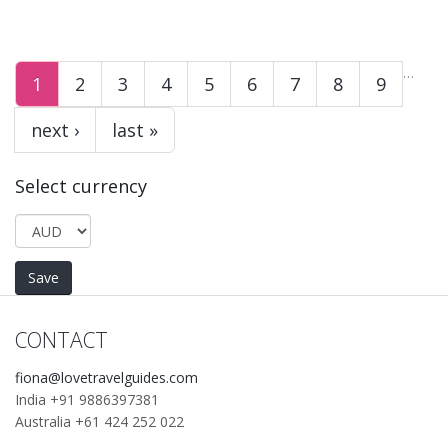
…
1
2
3
4
5
6
7
8
9
next ›
last »
Select currency
CONTACT
fiona@lovetravelguides.com
India +91 9886397381
Australia +61 424 252 022