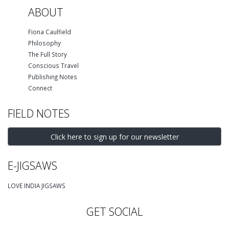
ABOUT
Fiona Caulfield
Philosophy
The Full Story
Conscious Travel
Publishing Notes
Connect
FIELD NOTES
Click here to sign up for our newsletter
E-JIGSAWS
LOVE INDIA JIGSAWS
GET SOCIAL