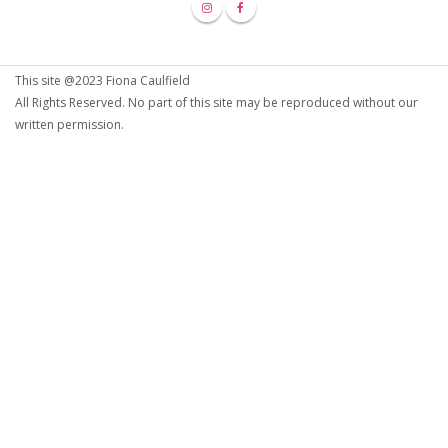
This site @2023 Fiona Caulfield
All Rights Reserved. No part of this site may be reproduced without our
written permission.