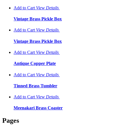
Add to Cart
View
Details
Vintage Brass Pickle Box
Add to Cart
View
Details
Vintage Brass Pickle Box
Add to Cart
View
Details
Antique Copper Plate
Add to Cart
View
Details
Tinned Brass Tumbler
Add to Cart
View
Details
Meenakari Brass Coaster
Pages