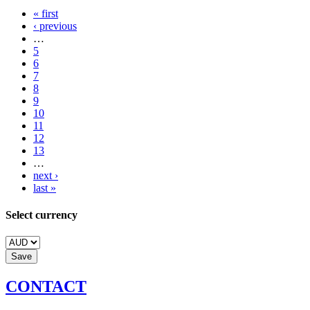
« first
‹ previous
…
5
6
7
8
9
10
11
12
13
…
next ›
last »
Select currency
CONTACT