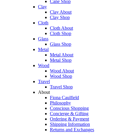
Cane Shop
Clay
Clay About
Clay Shop
Cloth
Cloth About
Cloth Shop
Glass
Glass Shop
Metal
Metal About
Metal Shop
Wood
Wood About
Wood Shop
Travel
Travel Shop
About
Fiona Caulfield
Philosophy
Conscious Shopping
Concierge & Gifting
Ordering & Payment
Shipping Information
Returns and Exchanges