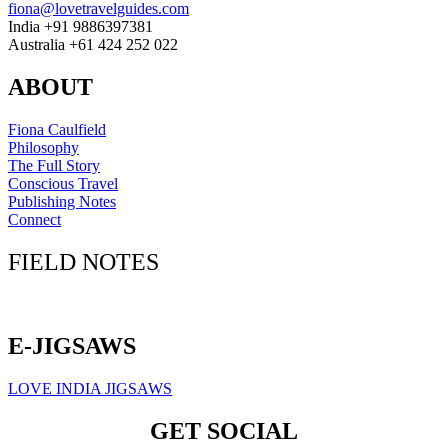
fiona@lovetravelguides.com
India +91 9886397381
Australia +61 424 252 022
ABOUT
Fiona Caulfield
Philosophy
The Full Story
Conscious Travel
Publishing Notes
Connect
FIELD NOTES
Click here to sign up for our newsletter
E-JIGSAWS
LOVE INDIA JIGSAWS
GET SOCIAL