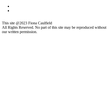
This site @2023 Fiona Caulfield
All Rights Reserved. No part of this site may be reproduced without
our written permission.