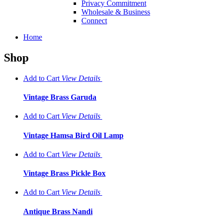
Privacy Commitment
Wholesale & Business
Connect
Home
Shop
Add to Cart
View
Details
Vintage Brass Garuda
Add to Cart
View
Details
Vintage Hamsa Bird Oil Lamp
Add to Cart
View
Details
Vintage Brass Pickle Box
Add to Cart
View
Details
Antique Brass Nandi