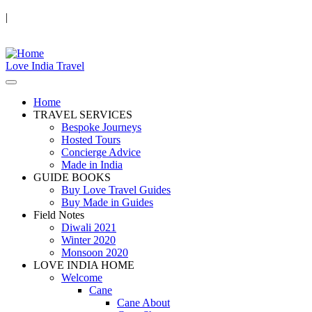
|
Love India Travel
Home
TRAVEL SERVICES
Bespoke Journeys
Hosted Tours
Concierge Advice
Made in India
GUIDE BOOKS
Buy Love Travel Guides
Buy Made in Guides
Field Notes
Diwali 2021
Winter 2020
Monsoon 2020
LOVE INDIA HOME
Welcome
Cane
Cane About