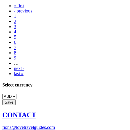
« first
‹ previous
1
2
3
4
5
6
7
8
9
…
next ›
last »
Select currency
CONTACT
fiona@lovetravelguides.com