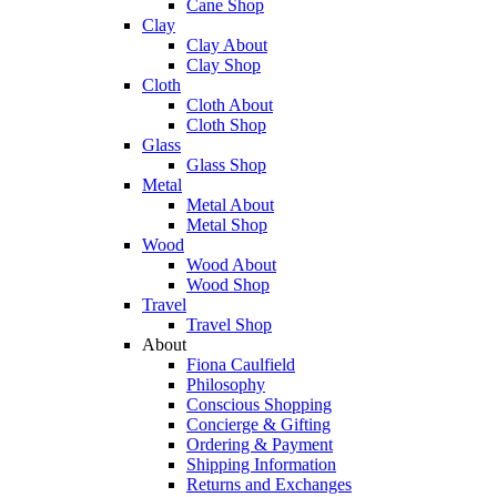
Cane Shop
Clay
Clay About
Clay Shop
Cloth
Cloth About
Cloth Shop
Glass
Glass Shop
Metal
Metal About
Metal Shop
Wood
Wood About
Wood Shop
Travel
Travel Shop
About
Fiona Caulfield
Philosophy
Conscious Shopping
Concierge & Gifting
Ordering & Payment
Shipping Information
Returns and Exchanges