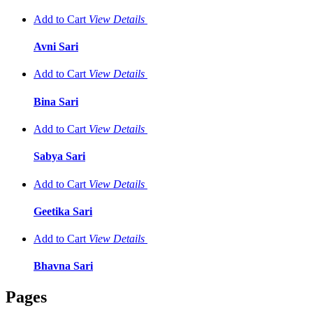
Add to Cart
View
Details
Avni Sari
Add to Cart
View
Details
Bina Sari
Add to Cart
View
Details
Sabya Sari
Add to Cart
View
Details
Geetika Sari
Add to Cart
View
Details
Bhavna Sari
Pages