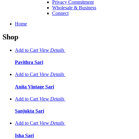
Privacy Commitment
Wholesale & Business
Connect
Home
Shop
Add to Cart
View
Details
Pavithra Sari
Add to Cart
View
Details
Anita Vintage Sari
Add to Cart
View
Details
Sanjukta Sari
Add to Cart
View
Details
Isha Sari