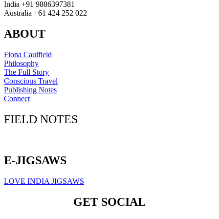
India +91 9886397381
Australia +61 424 252 022
ABOUT
Fiona Caulfield
Philosophy
The Full Story
Conscious Travel
Publishing Notes
Connect
FIELD NOTES
Click here to sign up for our newsletter
E-JIGSAWS
LOVE INDIA JIGSAWS
GET SOCIAL