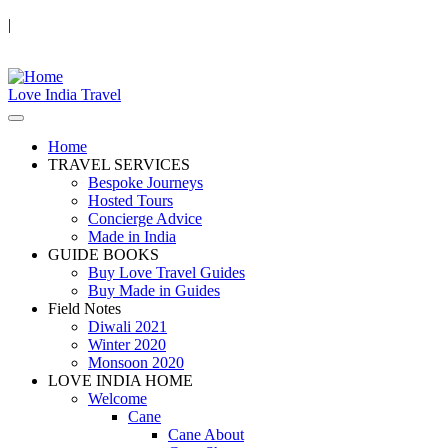
|
Love India Travel
Home
TRAVEL SERVICES
Bespoke Journeys
Hosted Tours
Concierge Advice
Made in India
GUIDE BOOKS
Buy Love Travel Guides
Buy Made in Guides
Field Notes
Diwali 2021
Winter 2020
Monsoon 2020
LOVE INDIA HOME
Welcome
Cane
Cane About