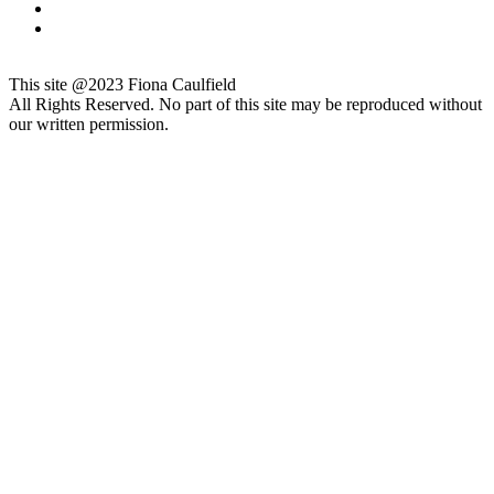
This site @2023 Fiona Caulfield
All Rights Reserved. No part of this site may be reproduced without
our written permission.