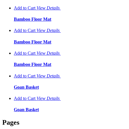
Add to Cart
View
Details
Bamboo Floor Mat
Add to Cart
View
Details
Bamboo Floor Mat
Add to Cart
View
Details
Bamboo Floor Mat
Add to Cart
View
Details
Goan Basket
Add to Cart
View
Details
Goan Basket
Pages