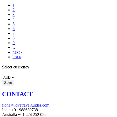
1
2
3
4
5
6
7
8
9
…
next ›
last »
Select currency
CONTACT
fiona@lovetravelguides.com
India +91 9886397381
Australia +61 424 252 022