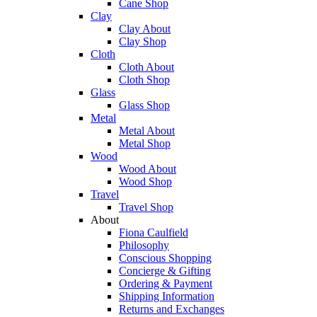
Cane Shop
Clay
Clay About
Clay Shop
Cloth
Cloth About
Cloth Shop
Glass
Glass Shop
Metal
Metal About
Metal Shop
Wood
Wood About
Wood Shop
Travel
Travel Shop
About
Fiona Caulfield
Philosophy
Conscious Shopping
Concierge & Gifting
Ordering & Payment
Shipping Information
Returns and Exchanges