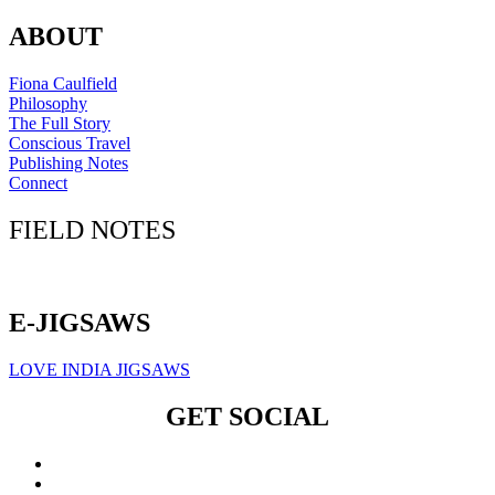
ABOUT
Fiona Caulfield
Philosophy
The Full Story
Conscious Travel
Publishing Notes
Connect
FIELD NOTES
Click here to sign up for our newsletter
E-JIGSAWS
LOVE INDIA JIGSAWS
GET SOCIAL