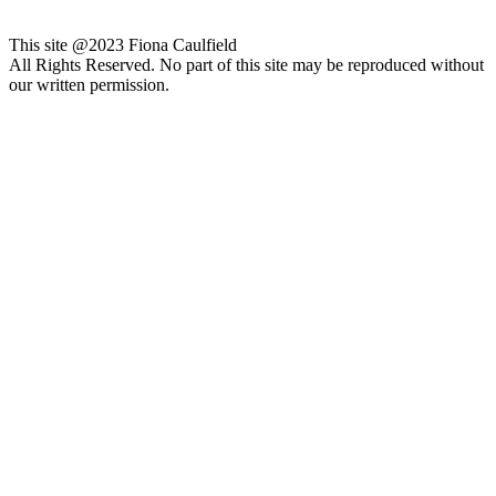
This site @2023 Fiona Caulfield
All Rights Reserved. No part of this site may be reproduced without
our written permission.