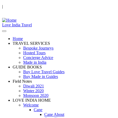
|
Love India Travel
Home
TRAVEL SERVICES
Bespoke Journeys
Hosted Tours
Concierge Advice
Made in India
GUIDE BOOKS
Buy Love Travel Guides
Buy Made in Guides
Field Notes
Diwali 2021
Winter 2020
Monsoon 2020
LOVE INDIA HOME
Welcome
Cane
Cane About