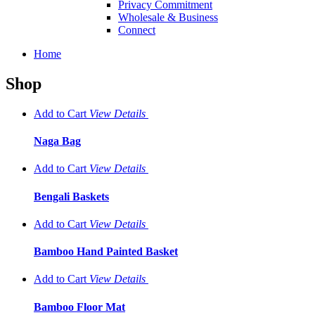
Privacy Commitment
Wholesale & Business
Connect
Home
Shop
Add to Cart
View
Details
Naga Bag
Add to Cart
View
Details
Bengali Baskets
Add to Cart
View
Details
Bamboo Hand Painted Basket
Add to Cart
View
Details
Bamboo Floor Mat