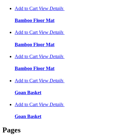
Add to Cart
View
Details
Bamboo Floor Mat
Add to Cart
View
Details
Bamboo Floor Mat
Add to Cart
View
Details
Bamboo Floor Mat
Add to Cart
View
Details
Goan Basket
Add to Cart
View
Details
Goan Basket
Pages