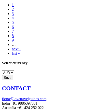
1
2
3
4
5
6
7
8
9
…
next ›
last »
Select currency
CONTACT
fiona@lovetravelguides.com
India +91 9886397381
Australia +61 424 252 022