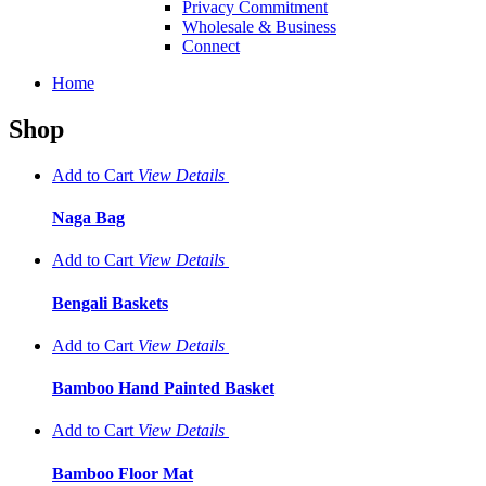
Privacy Commitment
Wholesale & Business
Connect
Home
Shop
Add to Cart
View
Details
Naga Bag
Add to Cart
View
Details
Bengali Baskets
Add to Cart
View
Details
Bamboo Hand Painted Basket
Add to Cart
View
Details
Bamboo Floor Mat