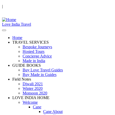
|
Love India Travel
Home
TRAVEL SERVICES
Bespoke Journeys
Hosted Tours
Concierge Advice
Made in India
GUIDE BOOKS
Buy Love Travel Guides
Buy Made in Guides
Field Notes
Diwali 2021
Winter 2020
Monsoon 2020
LOVE INDIA HOME
Welcome
Cane
Cane About