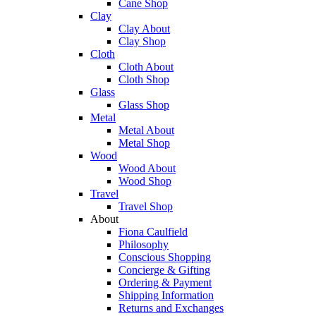
Cane Shop
Clay
Clay About
Clay Shop
Cloth
Cloth About
Cloth Shop
Glass
Glass Shop
Metal
Metal About
Metal Shop
Wood
Wood About
Wood Shop
Travel
Travel Shop
About
Fiona Caulfield
Philosophy
Conscious Shopping
Concierge & Gifting
Ordering & Payment
Shipping Information
Returns and Exchanges