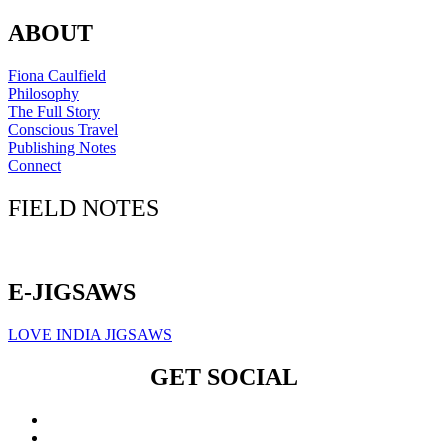
ABOUT
Fiona Caulfield
Philosophy
The Full Story
Conscious Travel
Publishing Notes
Connect
FIELD NOTES
Click here to sign up for our newsletter
E-JIGSAWS
LOVE INDIA JIGSAWS
GET SOCIAL