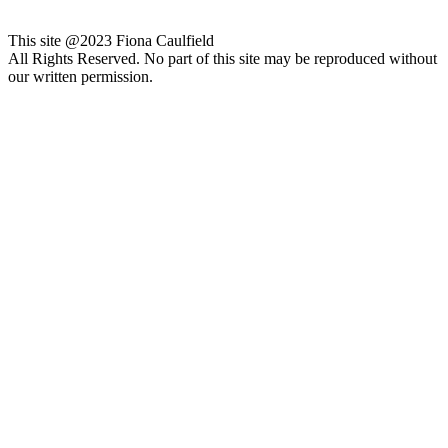
This site @2023 Fiona Caulfield
All Rights Reserved. No part of this site may be reproduced without
our written permission.