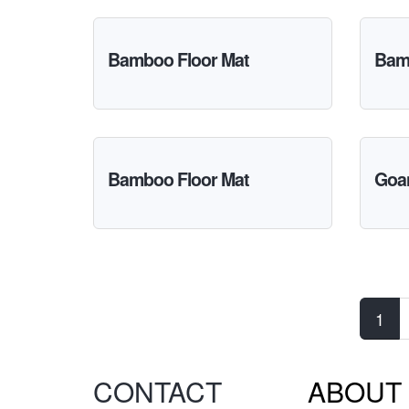
Bamboo Floor Mat
Bam
Bamboo Floor Mat
Goa
Pages
1
CONTACT
ABOUT