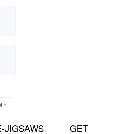
…
st »
E-JIGSAWS
GET