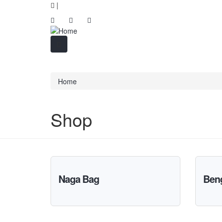
|
Home
Shop
Naga Bag
Beng