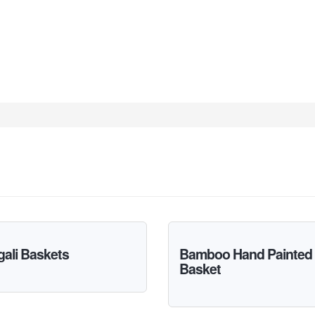
ali Baskets
Bamboo Hand Painted
Basket