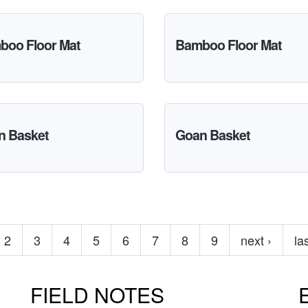
boo Floor Mat
Bamboo Floor Mat
n Basket
Goan Basket
2
3
4
5
6
7
8
9
next ›
la
FIELD NOTES