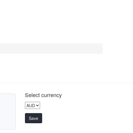
Select currency