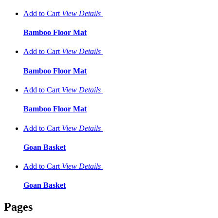
Add to Cart
View
Details
Bamboo Floor Mat
Add to Cart
View
Details
Bamboo Floor Mat
Add to Cart
View
Details
Bamboo Floor Mat
Add to Cart
View
Details
Goan Basket
Add to Cart
View
Details
Goan Basket
Pages