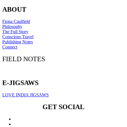
ABOUT
Fiona Caulfield
Philosophy
The Full Story
Conscious Travel
Publishing Notes
Connect
FIELD NOTES
Click here to sign up for our newsletter
E-JIGSAWS
LOVE INDIA JIGSAWS
GET SOCIAL