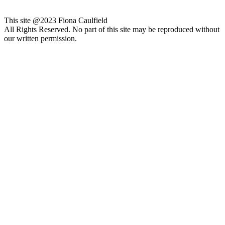
This site @2023 Fiona Caulfield
All Rights Reserved. No part of this site may be reproduced without
our written permission.