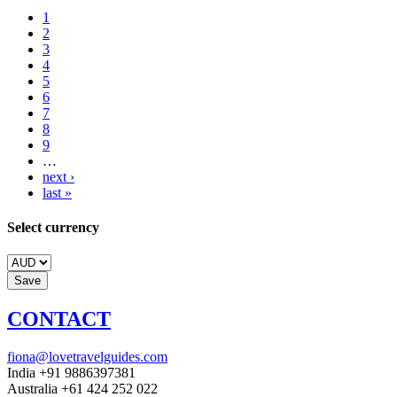
1
2
3
4
5
6
7
8
9
…
next ›
last »
Select currency
CONTACT
fiona@lovetravelguides.com
India +91 9886397381
Australia +61 424 252 022