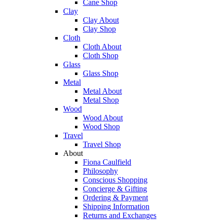
Cane Shop
Clay
Clay About
Clay Shop
Cloth
Cloth About
Cloth Shop
Glass
Glass Shop
Metal
Metal About
Metal Shop
Wood
Wood About
Wood Shop
Travel
Travel Shop
About
Fiona Caulfield
Philosophy
Conscious Shopping
Concierge & Gifting
Ordering & Payment
Shipping Information
Returns and Exchanges