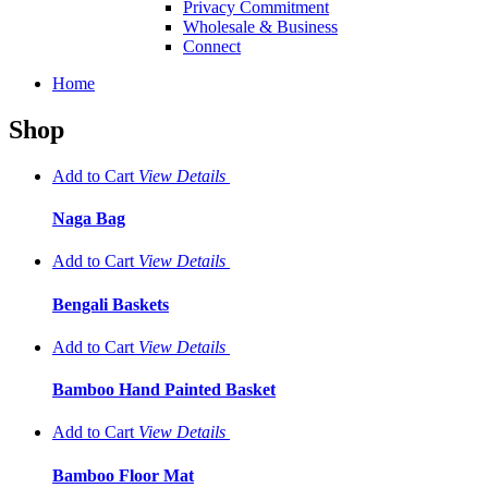
Privacy Commitment
Wholesale & Business
Connect
Home
Shop
Add to Cart
View
Details
Naga Bag
Add to Cart
View
Details
Bengali Baskets
Add to Cart
View
Details
Bamboo Hand Painted Basket
Add to Cart
View
Details
Bamboo Floor Mat