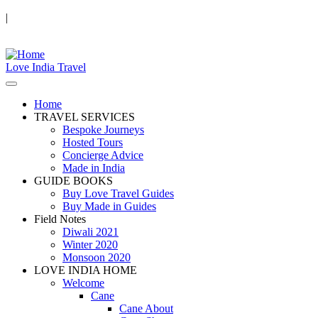
|
Love India Travel
Home
TRAVEL SERVICES
Bespoke Journeys
Hosted Tours
Concierge Advice
Made in India
GUIDE BOOKS
Buy Love Travel Guides
Buy Made in Guides
Field Notes
Diwali 2021
Winter 2020
Monsoon 2020
LOVE INDIA HOME
Welcome
Cane
Cane About