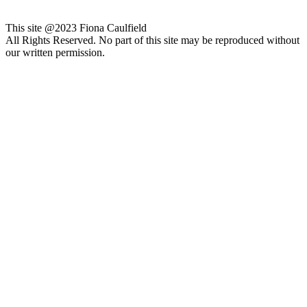
This site @2023 Fiona Caulfield
All Rights Reserved. No part of this site may be reproduced without
our written permission.