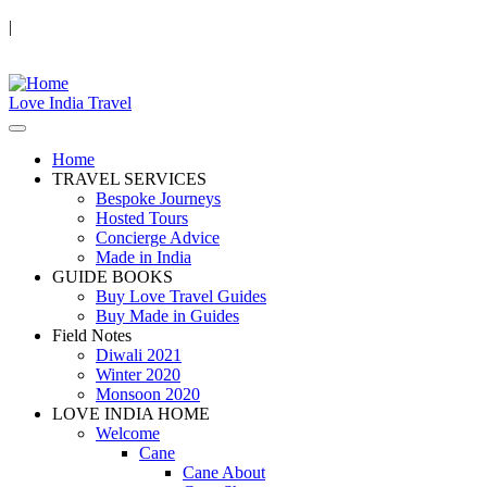
|
Love India Travel
Home
TRAVEL SERVICES
Bespoke Journeys
Hosted Tours
Concierge Advice
Made in India
GUIDE BOOKS
Buy Love Travel Guides
Buy Made in Guides
Field Notes
Diwali 2021
Winter 2020
Monsoon 2020
LOVE INDIA HOME
Welcome
Cane
Cane About