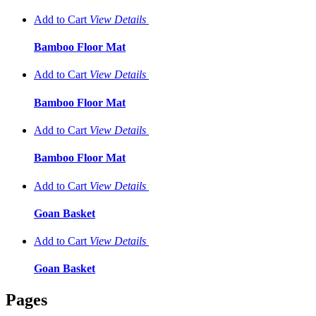
Add to Cart
View
Details
Bamboo Floor Mat
Add to Cart
View
Details
Bamboo Floor Mat
Add to Cart
View
Details
Bamboo Floor Mat
Add to Cart
View
Details
Goan Basket
Add to Cart
View
Details
Goan Basket
Pages