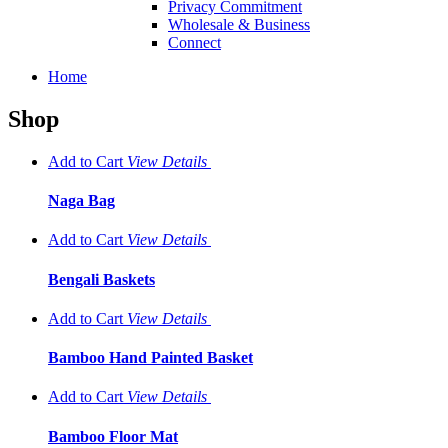
Privacy Commitment
Wholesale & Business
Connect
Home
Shop
Add to Cart
View
Details
Naga Bag
Add to Cart
View
Details
Bengali Baskets
Add to Cart
View
Details
Bamboo Hand Painted Basket
Add to Cart
View
Details
Bamboo Floor Mat