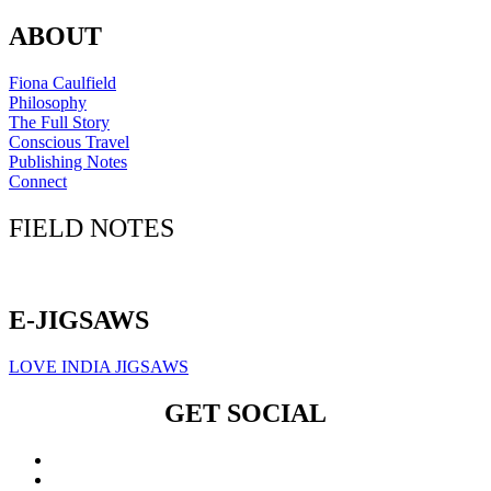
ABOUT
Fiona Caulfield
Philosophy
The Full Story
Conscious Travel
Publishing Notes
Connect
FIELD NOTES
Click here to sign up for our newsletter
E-JIGSAWS
LOVE INDIA JIGSAWS
GET SOCIAL