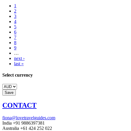
1
2
3
4
5
6
7
8
9
…
next ›
last »
Select currency
CONTACT
fiona@lovetravelguides.com
India +91 9886397381
Australia +61 424 252 022