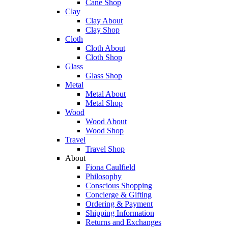
Cane Shop
Clay
Clay About
Clay Shop
Cloth
Cloth About
Cloth Shop
Glass
Glass Shop
Metal
Metal About
Metal Shop
Wood
Wood About
Wood Shop
Travel
Travel Shop
About
Fiona Caulfield
Philosophy
Conscious Shopping
Concierge & Gifting
Ordering & Payment
Shipping Information
Returns and Exchanges