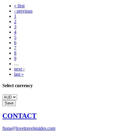
« first
‹ previous
1
2
3
4
5
6
7
8
9
…
next ›
last »
Select currency
CONTACT
fiona@lovetravelguides.com