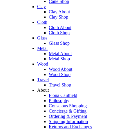
Cane Shop
Clay
Clay About
Clay Shop
Cloth
Cloth About
Cloth Shop
Glass
Glass Shop
Metal
Metal About
Metal Shop
Wood
Wood About
Wood Shop
Travel
Travel Shop
About
Fiona Caulfield
Philosophy
Conscious Shopping
Concierge & Gifting
Ordering & Payment
Shipping Information
Returns and Exchanges