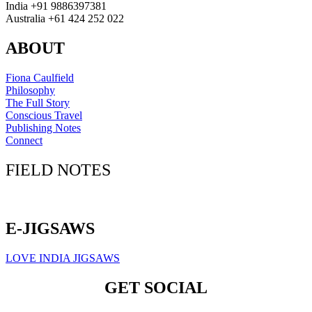
India +91 9886397381
Australia +61 424 252 022
ABOUT
Fiona Caulfield
Philosophy
The Full Story
Conscious Travel
Publishing Notes
Connect
FIELD NOTES
Click here to sign up for our newsletter
E-JIGSAWS
LOVE INDIA JIGSAWS
GET SOCIAL