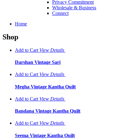
Privacy Commitment
Wholesale & Business
Connect
Home
Shop
Add to Cart
View
Details
Darshan Vintage Sari
Add to Cart
View
Details
Megha Vintage Kantha Quilt
Add to Cart
View
Details
Bandana Vintage Kantha Quilt
Add to Cart
View
Details
Seema Vintage Kantha Quilt