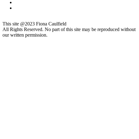
This site @2023 Fiona Caulfield
All Rights Reserved. No part of this site may be reproduced without
our written permission.