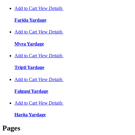
Add to Cart
View
Details
Farida Yardage
Add to Cart
View
Details
Myra Yardage
Add to Cart
View
Details
Tripti Yardage
Add to Cart
View
Details
Falguni Yardage
Add to Cart
View
Details
Harita Yardage
Pages