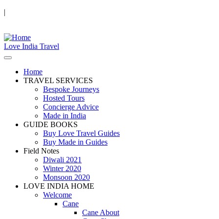
|
Love India Travel
Home
TRAVEL SERVICES
Bespoke Journeys
Hosted Tours
Concierge Advice
Made in India
GUIDE BOOKS
Buy Love Travel Guides
Buy Made in Guides
Field Notes
Diwali 2021
Winter 2020
Monsoon 2020
LOVE INDIA HOME
Welcome
Cane
Cane About