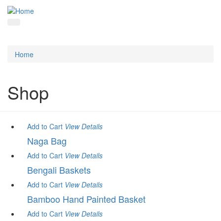
Home
Shop
Add to Cart
View
Details
Naga Bag
Add to Cart
View
Details
Bengali Baskets
Add to Cart
View
Details
Bamboo Hand Painted Basket
Add to Cart
View
Details