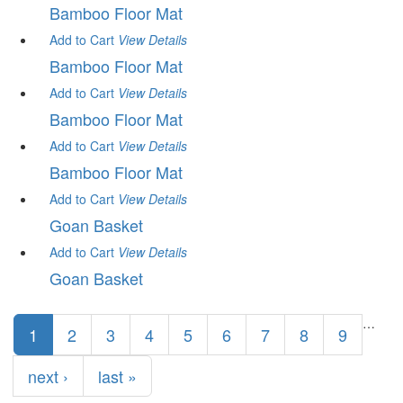
Bamboo Floor Mat
Add to Cart
View
Details
Bamboo Floor Mat
Add to Cart
View
Details
Bamboo Floor Mat
Add to Cart
View
Details
Bamboo Floor Mat
Add to Cart
View
Details
Goan Basket
Add to Cart
View
Details
Goan Basket
Pages
…
1
2
3
4
5
6
7
8
9
next ›
last »