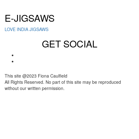
Click here to sign up for our newsletter
E-JIGSAWS
LOVE INDIA JIGSAWS
GET SOCIAL
This site @2023 Fiona Caulfield
All Rights Reserved. No part of this site may be reproduced
without our written permission.