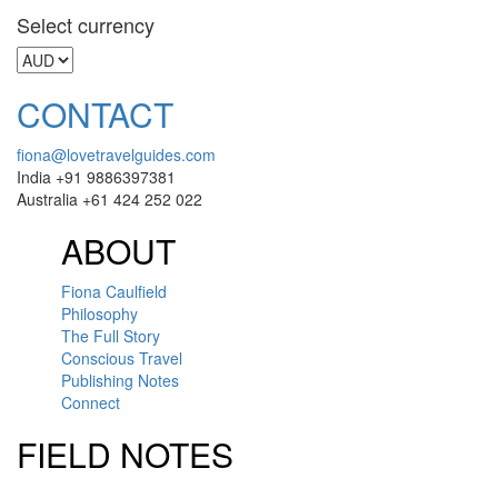
Select currency
CONTACT
fiona@lovetravelguides.com
India +91 9886397381
Australia +61 424 252 022
ABOUT
Fiona Caulfield
Philosophy
The Full Story
Conscious Travel
Publishing Notes
Connect
FIELD NOTES