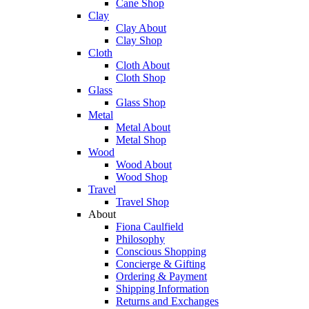
Cane Shop
Clay
Clay About
Clay Shop
Cloth
Cloth About
Cloth Shop
Glass
Glass Shop
Metal
Metal About
Metal Shop
Wood
Wood About
Wood Shop
Travel
Travel Shop
About
Fiona Caulfield
Philosophy
Conscious Shopping
Concierge & Gifting
Ordering & Payment
Shipping Information
Returns and Exchanges