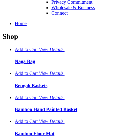
Privacy Commitment
Wholesale & Business
Connect
Home
Shop
Add to Cart
View
Details
Naga Bag
Add to Cart
View
Details
Bengali Baskets
Add to Cart
View
Details
Bamboo Hand Painted Basket
Add to Cart
View
Details
Bamboo Floor Mat