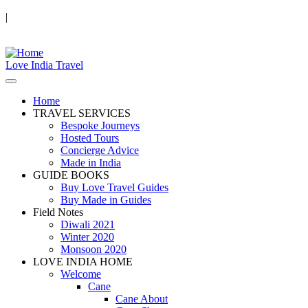
|
Love India Travel
Home
TRAVEL SERVICES
Bespoke Journeys
Hosted Tours
Concierge Advice
Made in India
GUIDE BOOKS
Buy Love Travel Guides
Buy Made in Guides
Field Notes
Diwali 2021
Winter 2020
Monsoon 2020
LOVE INDIA HOME
Welcome
Cane
Cane About