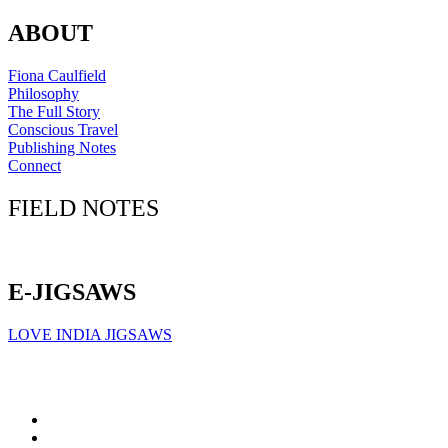
ABOUT
Fiona Caulfield
Philosophy
The Full Story
Conscious Travel
Publishing Notes
Connect
FIELD NOTES
Click here to sign up for our newsletter
E-JIGSAWS
LOVE INDIA JIGSAWS