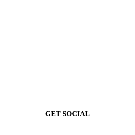
GET SOCIAL