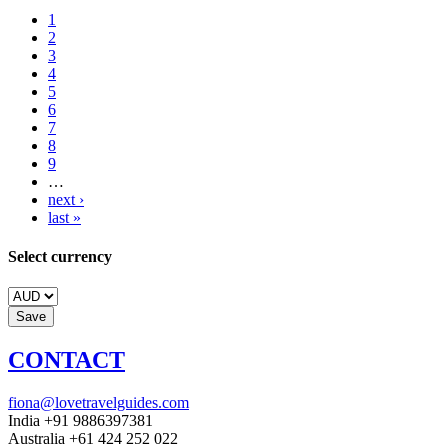
1
2
3
4
5
6
7
8
9
…
next ›
last »
Select currency
CONTACT
fiona@lovetravelguides.com
India +91 9886397381
Australia +61 424 252 022