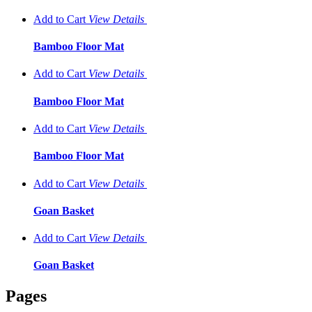
Add to Cart
View
Details
Bamboo Floor Mat
Add to Cart
View
Details
Bamboo Floor Mat
Add to Cart
View
Details
Bamboo Floor Mat
Add to Cart
View
Details
Goan Basket
Add to Cart
View
Details
Goan Basket
Pages