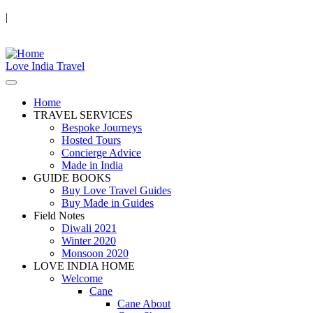
|
Love India Travel
Home
TRAVEL SERVICES
Bespoke Journeys
Hosted Tours
Concierge Advice
Made in India
GUIDE BOOKS
Buy Love Travel Guides
Buy Made in Guides
Field Notes
Diwali 2021
Winter 2020
Monsoon 2020
LOVE INDIA HOME
Welcome
Cane
Cane About