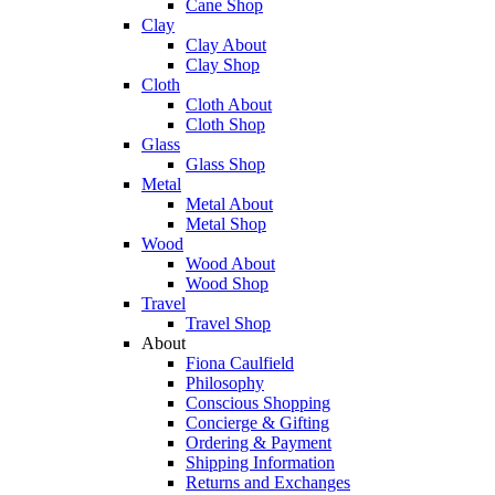
Cane Shop
Clay
Clay About
Clay Shop
Cloth
Cloth About
Cloth Shop
Glass
Glass Shop
Metal
Metal About
Metal Shop
Wood
Wood About
Wood Shop
Travel
Travel Shop
About
Fiona Caulfield
Philosophy
Conscious Shopping
Concierge & Gifting
Ordering & Payment
Shipping Information
Returns and Exchanges