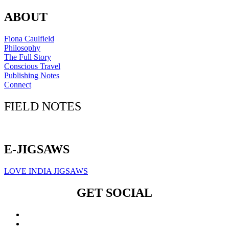
ABOUT
Fiona Caulfield
Philosophy
The Full Story
Conscious Travel
Publishing Notes
Connect
FIELD NOTES
Click here to sign up for our newsletter
E-JIGSAWS
LOVE INDIA JIGSAWS
GET SOCIAL