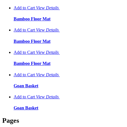
Add to Cart
View
Details
Bamboo Floor Mat
Add to Cart
View
Details
Bamboo Floor Mat
Add to Cart
View
Details
Bamboo Floor Mat
Add to Cart
View
Details
Goan Basket
Add to Cart
View
Details
Goan Basket
Pages