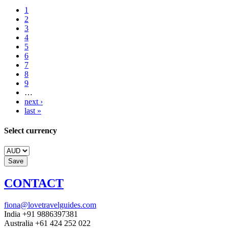
1
2
3
4
5
6
7
8
9
…
next ›
last »
Select currency
CONTACT
fiona@lovetravelguides.com
India +91 9886397381
Australia +61 424 252 022