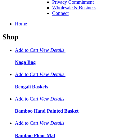
Privacy Commitment
Wholesale & Business
Connect
Home
Shop
Add to Cart
View
Details
Naga Bag
Add to Cart
View
Details
Bengali Baskets
Add to Cart
View
Details
Bamboo Hand Painted Basket
Add to Cart
View
Details
Bamboo Floor Mat