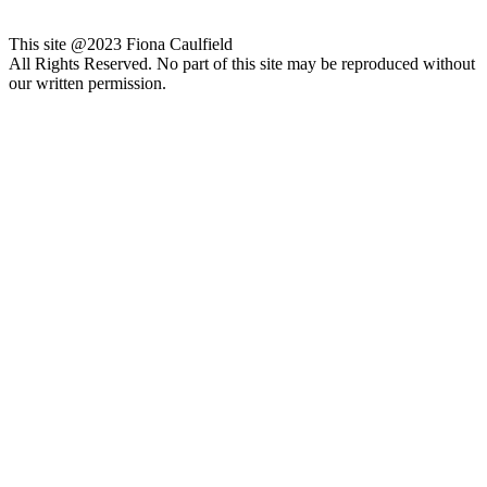
This site @2023 Fiona Caulfield
All Rights Reserved. No part of this site may be reproduced without
our written permission.