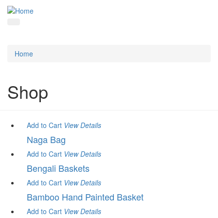
Home
Shop
Add to Cart
View
Details
Naga Bag
Add to Cart
View
Details
Bengali Baskets
Add to Cart
View
Details
Bamboo Hand Painted Basket
Add to Cart
View
Details