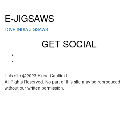
Click here to sign up for our newsletter
E-JIGSAWS
LOVE INDIA JIGSAWS
GET SOCIAL
This site @2023 Fiona Caulfield
All Rights Reserved. No part of this site may be reproduced
without our written permission.