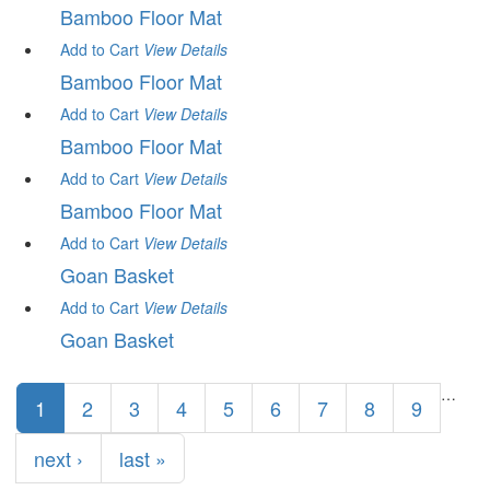
Bamboo Floor Mat
Add to Cart
View
Details
Bamboo Floor Mat
Add to Cart
View
Details
Bamboo Floor Mat
Add to Cart
View
Details
Bamboo Floor Mat
Add to Cart
View
Details
Goan Basket
Add to Cart
View
Details
Goan Basket
Pages
…
1
2
3
4
5
6
7
8
9
next ›
last »