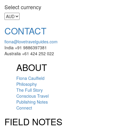
Select currency
CONTACT
fiona@lovetravelguides.com
India +91 9886397381
Australia +61 424 252 022
ABOUT
Fiona Caulfield
Philosophy
The Full Story
Conscious Travel
Publishing Notes
Connect
FIELD NOTES