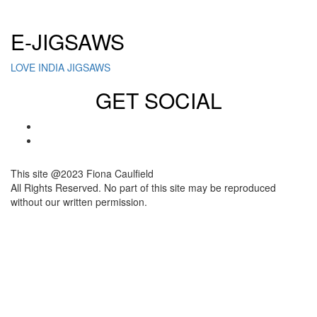
Click here to sign up for our newsletter
E-JIGSAWS
LOVE INDIA JIGSAWS
GET SOCIAL
This site @2023 Fiona Caulfield
All Rights Reserved. No part of this site may be reproduced
without our written permission.