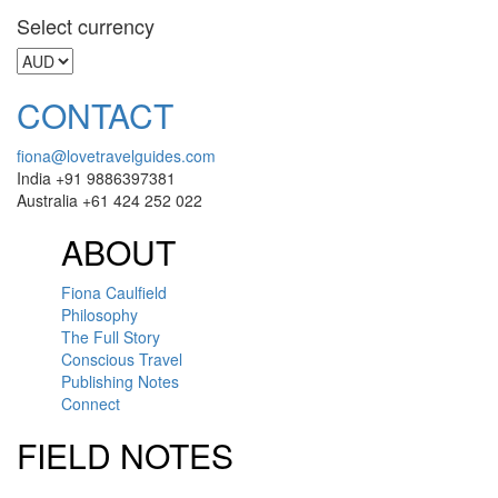
Select currency
CONTACT
fiona@lovetravelguides.com
India +91 9886397381
Australia +61 424 252 022
ABOUT
Fiona Caulfield
Philosophy
The Full Story
Conscious Travel
Publishing Notes
Connect
FIELD NOTES