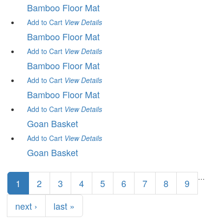
Bamboo Floor Mat
Add to Cart
View
Details
Bamboo Floor Mat
Add to Cart
View
Details
Bamboo Floor Mat
Add to Cart
View
Details
Bamboo Floor Mat
Add to Cart
View
Details
Goan Basket
Add to Cart
View
Details
Goan Basket
Pages
…
1
2
3
4
5
6
7
8
9
next ›
last »