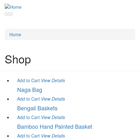
Home
Shop
Add to Cart
View
Details
Naga Bag
Add to Cart
View
Details
Bengali Baskets
Add to Cart
View
Details
Bamboo Hand Painted Basket
Add to Cart
View
Details