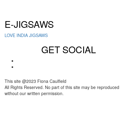
Click here to sign up for our newsletter
E-JIGSAWS
LOVE INDIA JIGSAWS
GET SOCIAL
This site @2023 Fiona Caulfield
All Rights Reserved. No part of this site may be reproduced
without our written permission.