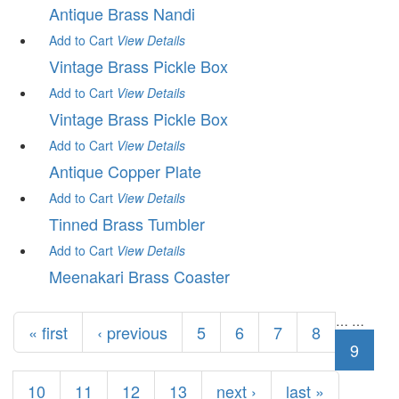
Antique Brass Nandi
Add to Cart
View
Details
Vintage Brass Pickle Box
Add to Cart
View
Details
Vintage Brass Pickle Box
Add to Cart
View
Details
Antique Copper Plate
Add to Cart
View
Details
Tinned Brass Tumbler
Add to Cart
View
Details
Meenakari Brass Coaster
Pages
…
…
« first
‹ previous
5
6
7
8
9
10
11
12
13
next ›
last »