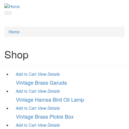
Home
Shop
Add to Cart
View
Details
Vintage Brass Garuda
Add to Cart
View
Details
Vintage Hamsa Bird Oil Lamp
Add to Cart
View
Details
Vintage Brass Pickle Box
Add to Cart
View
Details