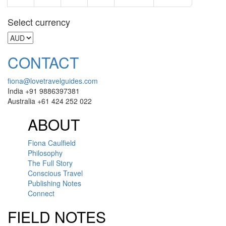
Select currency
CONTACT
fiona@lovetravelguides.com
India +91 9886397381
Australia +61 424 252 022
ABOUT
Fiona Caulfield
Philosophy
The Full Story
Conscious Travel
Publishing Notes
Connect
FIELD NOTES