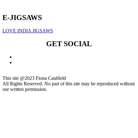
Click here to sign up for our newsletter
E-JIGSAWS
LOVE INDIA JIGSAWS
GET SOCIAL
This site @2023 Fiona Caulfield
All Rights Reserved. No part of this site may be reproduced without
our written permission.