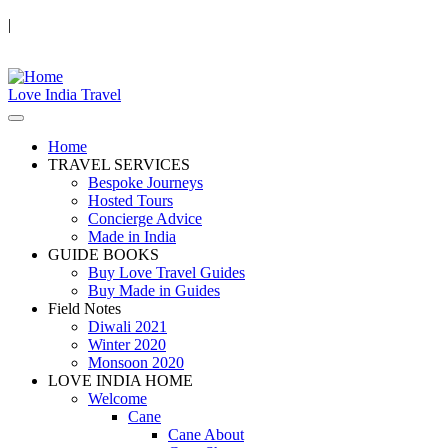
|
Love India Travel
Home
TRAVEL SERVICES
Bespoke Journeys
Hosted Tours
Concierge Advice
Made in India
GUIDE BOOKS
Buy Love Travel Guides
Buy Made in Guides
Field Notes
Diwali 2021
Winter 2020
Monsoon 2020
LOVE INDIA HOME
Welcome
Cane
Cane About