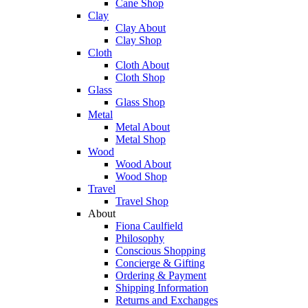
Cane Shop
Clay
Clay About
Clay Shop
Cloth
Cloth About
Cloth Shop
Glass
Glass Shop
Metal
Metal About
Metal Shop
Wood
Wood About
Wood Shop
Travel
Travel Shop
About
Fiona Caulfield
Philosophy
Conscious Shopping
Concierge & Gifting
Ordering & Payment
Shipping Information
Returns and Exchanges