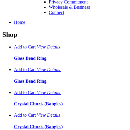
Privacy Commitment
Wholesale & Business
Connect
Home
Shop
Add to Cart
View
Details
Glass Bead Ring
Add to Cart
View
Details
Glass Bead Ring
Add to Cart
View
Details
Crystal Churis (Bangles)
Add to Cart
View
Details
Crystal Churis (Bangles)