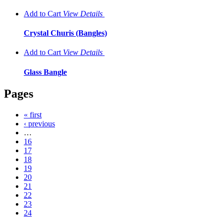
Add to Cart
View
Details
Crystal Churis (Bangles)
Add to Cart
View
Details
Glass Bangle
Pages
« first
‹ previous
…
16
17
18
19
20
21
22
23
24