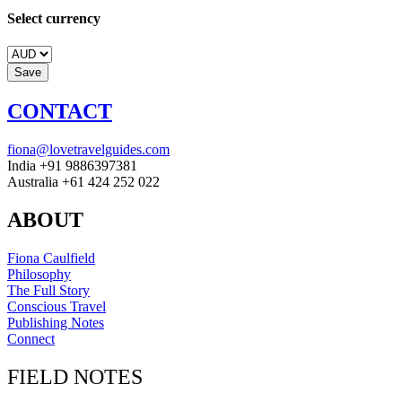
Select currency
CONTACT
fiona@lovetravelguides.com
India +91 9886397381
Australia +61 424 252 022
ABOUT
Fiona Caulfield
Philosophy
The Full Story
Conscious Travel
Publishing Notes
Connect
FIELD NOTES