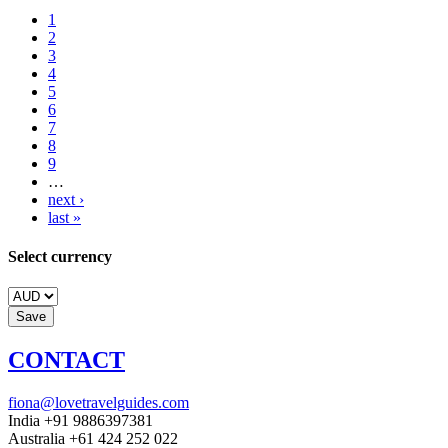
1
2
3
4
5
6
7
8
9
…
next ›
last »
Select currency
CONTACT
fiona@lovetravelguides.com
India +91 9886397381
Australia +61 424 252 022