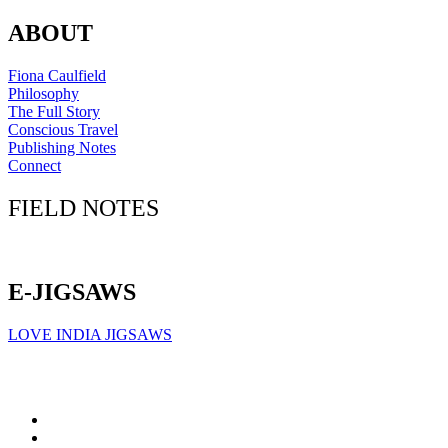
ABOUT
Fiona Caulfield
Philosophy
The Full Story
Conscious Travel
Publishing Notes
Connect
FIELD NOTES
Click here to sign up for our newsletter
E-JIGSAWS
LOVE INDIA JIGSAWS