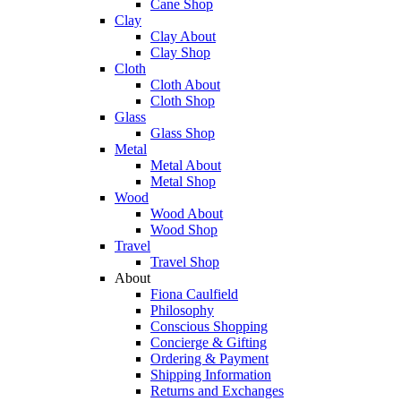
Cane Shop
Clay
Clay About
Clay Shop
Cloth
Cloth About
Cloth Shop
Glass
Glass Shop
Metal
Metal About
Metal Shop
Wood
Wood About
Wood Shop
Travel
Travel Shop
About
Fiona Caulfield
Philosophy
Conscious Shopping
Concierge & Gifting
Ordering & Payment
Shipping Information
Returns and Exchanges