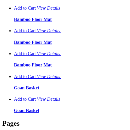
Add to Cart
View
Details
Bamboo Floor Mat
Add to Cart
View
Details
Bamboo Floor Mat
Add to Cart
View
Details
Bamboo Floor Mat
Add to Cart
View
Details
Goan Basket
Add to Cart
View
Details
Goan Basket
Pages