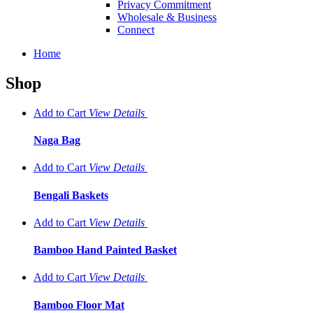
Privacy Commitment
Wholesale & Business
Connect
Home
Shop
Add to Cart
View
Details
Naga Bag
Add to Cart
View
Details
Bengali Baskets
Add to Cart
View
Details
Bamboo Hand Painted Basket
Add to Cart
View
Details
Bamboo Floor Mat