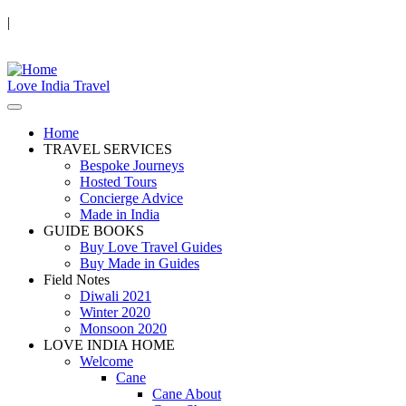
|
Love India Travel
Home
TRAVEL SERVICES
Bespoke Journeys
Hosted Tours
Concierge Advice
Made in India
GUIDE BOOKS
Buy Love Travel Guides
Buy Made in Guides
Field Notes
Diwali 2021
Winter 2020
Monsoon 2020
LOVE INDIA HOME
Welcome
Cane
Cane About