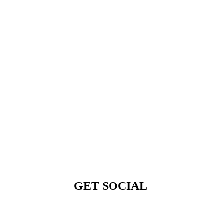
GET SOCIAL