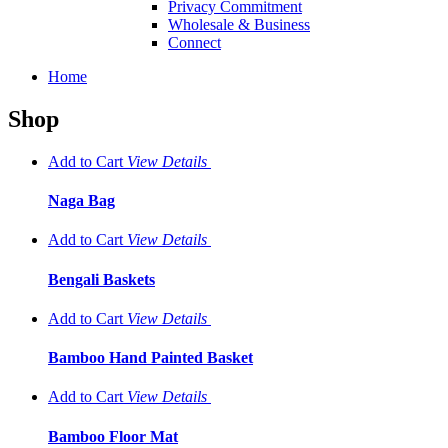
Privacy Commitment
Wholesale & Business
Connect
Home
Shop
Add to Cart
View
Details
Naga Bag
Add to Cart
View
Details
Bengali Baskets
Add to Cart
View
Details
Bamboo Hand Painted Basket
Add to Cart
View
Details
Bamboo Floor Mat