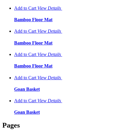
Add to Cart
View
Details
Bamboo Floor Mat
Add to Cart
View
Details
Bamboo Floor Mat
Add to Cart
View
Details
Bamboo Floor Mat
Add to Cart
View
Details
Goan Basket
Add to Cart
View
Details
Goan Basket
Pages