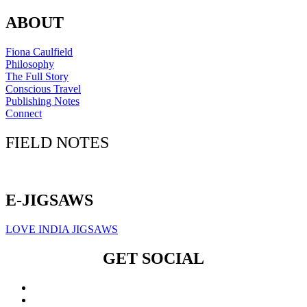
ABOUT
Fiona Caulfield
Philosophy
The Full Story
Conscious Travel
Publishing Notes
Connect
FIELD NOTES
Click here to sign up for our newsletter
E-JIGSAWS
LOVE INDIA JIGSAWS
GET SOCIAL