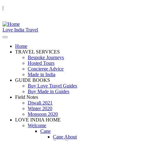
|
Love India Travel
Home
TRAVEL SERVICES
Bespoke Journeys
Hosted Tours
Concierge Advice
Made in India
GUIDE BOOKS
Buy Love Travel Guides
Buy Made in Guides
Field Notes
Diwali 2021
Winter 2020
Monsoon 2020
LOVE INDIA HOME
Welcome
Cane
Cane About