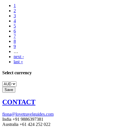
1
2
3
4
5
6
7
8
9
…
next ›
last »
Select currency
CONTACT
fiona@lovetravelguides.com
India +91 9886397381
Australia +61 424 252 022