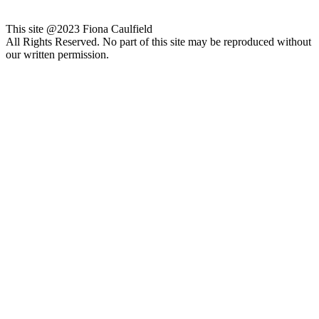
This site @2023 Fiona Caulfield
All Rights Reserved. No part of this site may be reproduced without
our written permission.