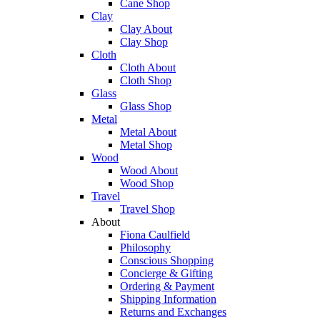
Cane Shop
Clay
Clay About
Clay Shop
Cloth
Cloth About
Cloth Shop
Glass
Glass Shop
Metal
Metal About
Metal Shop
Wood
Wood About
Wood Shop
Travel
Travel Shop
About
Fiona Caulfield
Philosophy
Conscious Shopping
Concierge & Gifting
Ordering & Payment
Shipping Information
Returns and Exchanges