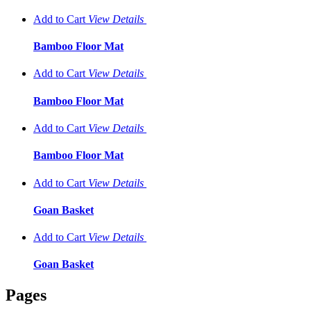
Add to Cart
View
Details
Bamboo Floor Mat
Add to Cart
View
Details
Bamboo Floor Mat
Add to Cart
View
Details
Bamboo Floor Mat
Add to Cart
View
Details
Goan Basket
Add to Cart
View
Details
Goan Basket
Pages