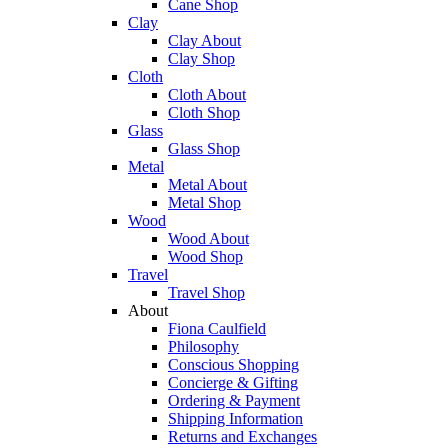
Cane Shop
Clay
Clay About
Clay Shop
Cloth
Cloth About
Cloth Shop
Glass
Glass Shop
Metal
Metal About
Metal Shop
Wood
Wood About
Wood Shop
Travel
Travel Shop
About
Fiona Caulfield
Philosophy
Conscious Shopping
Concierge & Gifting
Ordering & Payment
Shipping Information
Returns and Exchanges