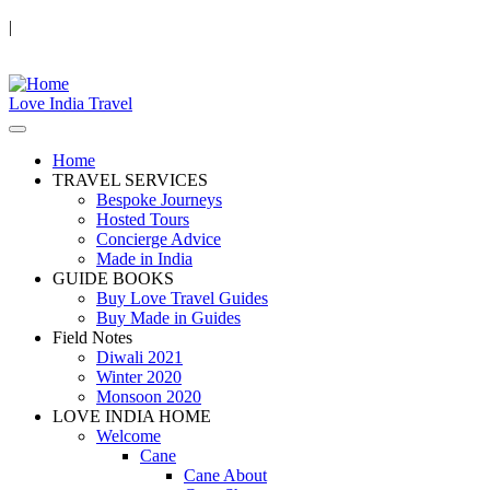
|
Love India Travel
Home
TRAVEL SERVICES
Bespoke Journeys
Hosted Tours
Concierge Advice
Made in India
GUIDE BOOKS
Buy Love Travel Guides
Buy Made in Guides
Field Notes
Diwali 2021
Winter 2020
Monsoon 2020
LOVE INDIA HOME
Welcome
Cane
Cane About