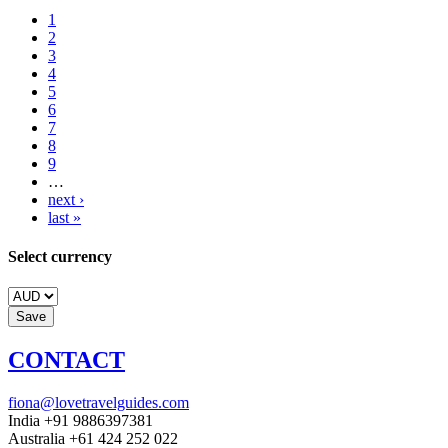
1
2
3
4
5
6
7
8
9
…
next ›
last »
Select currency
CONTACT
fiona@lovetravelguides.com
India +91 9886397381
Australia +61 424 252 022