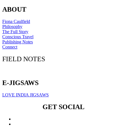
ABOUT
Fiona Caulfield
Philosophy
The Full Story
Conscious Travel
Publishing Notes
Connect
FIELD NOTES
Click here to sign up for our newsletter
E-JIGSAWS
LOVE INDIA JIGSAWS
GET SOCIAL