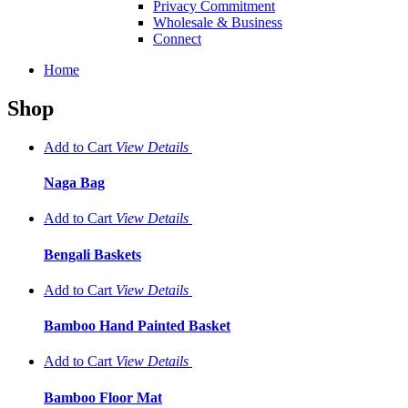
Privacy Commitment
Wholesale & Business
Connect
Home
Shop
Add to Cart
View
Details
Naga Bag
Add to Cart
View
Details
Bengali Baskets
Add to Cart
View
Details
Bamboo Hand Painted Basket
Add to Cart
View
Details
Bamboo Floor Mat