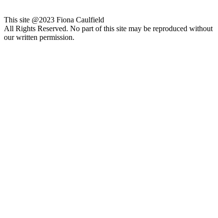
This site @2023 Fiona Caulfield
All Rights Reserved. No part of this site may be reproduced without
our written permission.