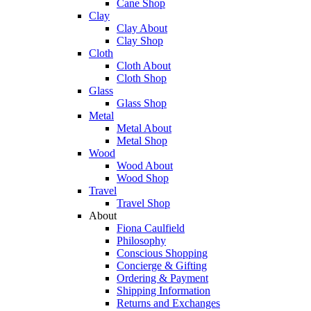
Cane Shop
Clay
Clay About
Clay Shop
Cloth
Cloth About
Cloth Shop
Glass
Glass Shop
Metal
Metal About
Metal Shop
Wood
Wood About
Wood Shop
Travel
Travel Shop
About
Fiona Caulfield
Philosophy
Conscious Shopping
Concierge & Gifting
Ordering & Payment
Shipping Information
Returns and Exchanges