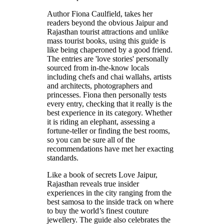
Author Fiona Caulfield, takes her
readers beyond the obvious Jaipur and
Rajasthan tourist attractions and unlike
mass tourist books, using this guide is
like being chaperoned by a good friend.
The entries are 'love stories' personally
sourced from in-the-know locals
including chefs and chai wallahs, artists
and architects, photographers and
princesses. Fiona then personally tests
every entry, checking that it really is the
best experience in its category. Whether
it is riding an elephant, assessing a
fortune-teller or finding the best rooms,
so you can be sure all of the
recommendations have met her exacting
standards.
Like a book of secrets Love Jaipur,
Rajasthan reveals true insider
experiences in the city ranging from the
best samosa to the inside track on where
to buy the world’s finest couture
jewellery. The guide also celebrates the