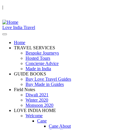
|
Love India Travel
Home
TRAVEL SERVICES
Bespoke Journeys
Hosted Tours
Concierge Advice
Made in India
GUIDE BOOKS
Buy Love Travel Guides
Buy Made in Guides
Field Notes
Diwali 2021
Winter 2020
Monsoon 2020
LOVE INDIA HOME
Welcome
Cane
Cane About