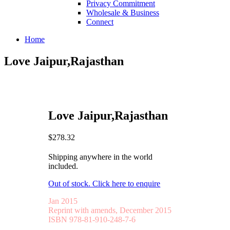
Privacy Commitment
Wholesale & Business
Connect
Home
Love Jaipur,Rajasthan
Love Jaipur,Rajasthan
$278.32
Shipping anywhere in the world
included.
Out of stock. Click here to enquire
Jan 2015
Reprint with amends, December 2015
ISBN 978-81-910-248-7-6