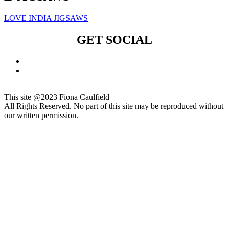
LOVE INDIA JIGSAWS
GET SOCIAL
This site @2023 Fiona Caulfield
All Rights Reserved. No part of this site may be reproduced without
our written permission.