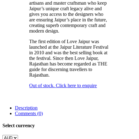
artisans and master craftsman who keep
Jaipur’s unique craft legacy alive and
gives you access to the designers who
are ensuring Jaipur’s place in the future,
creating superb contemporary craft and
modern design.
The first edition of Love Jaipur was
launched at the Jaipur Literature Festival
in 2010 and was the best selling book at
the festival. Since then Love Jaipur,
Rajasthan has become regarded as THE
guide for discerning travellers to
Rajasthan.
Out of stock. Click here to enquire
Description
Comments (0)
Select currency