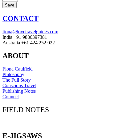
CONTACT
fiona@lovetravelguides.com
India +91 9886397381
Australia +61 424 252 022
ABOUT
Fiona Caulfield
Philosophy
The Full Story
Conscious Travel
Publishing Notes
Connect
FIELD NOTES
Click here to sign up for our newsletter
E-JIGSAWS