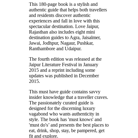
This 180-page book is a stylish and
authentic guide that helps both travellers
and residents discover authentic
experiences and fall in love with this
spectacular destination. Love Jaipur,
Rajasthan also includes eight mini
destination guides to Agra, Jaisalmer,
Jawai, Jodhpur, Nagaur, Pushkar,
Ranthambore and Udaipur.
The fourth edition was released at the
Jaipur Literature Festival in January
2015 and a reprint including some
updates was published in December
2015.
This must have guide contains savvy
insider knowledge that a traveller craves.
The passionately curated guide is
designed for the discerning luxury
vagabond who wants authenticity in
style. The book has 'must knows' and
'must do's’ and presents the best places to
eat, drink, shop, stay, be pampered, get
fit and explore.