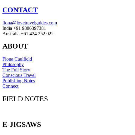
CONTACT
fiona@lovetravelguides.com
India +91 9886397381
Australia +61 424 252 022
ABOUT
Fiona Caulfield
Philosophy
The Full Story
Conscious Travel
Publishing Notes
Connect
FIELD NOTES
Click here to sign up for our newsletter
E-JIGSAWS