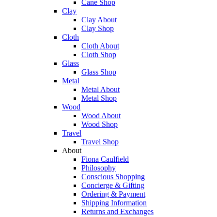
Cane Shop
Clay
Clay About
Clay Shop
Cloth
Cloth About
Cloth Shop
Glass
Glass Shop
Metal
Metal About
Metal Shop
Wood
Wood About
Wood Shop
Travel
Travel Shop
About
Fiona Caulfield
Philosophy
Conscious Shopping
Concierge & Gifting
Ordering & Payment
Shipping Information
Returns and Exchanges