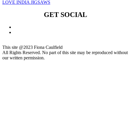
LOVE INDIA JIGSAWS
GET SOCIAL
This site @2023 Fiona Caulfield
All Rights Reserved. No part of this site may be reproduced without
our written permission.