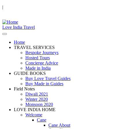
|
Love India Travel
Home
TRAVEL SERVICES
Bespoke Journeys
Hosted Tours
Concierge Advice
Made in India
GUIDE BOOKS
Buy Love Travel Guides
Buy Made in Guides
Field Notes
Diwali 2021
Winter 2020
Monsoon 2020
LOVE INDIA HOME
Welcome
Cane
Cane About