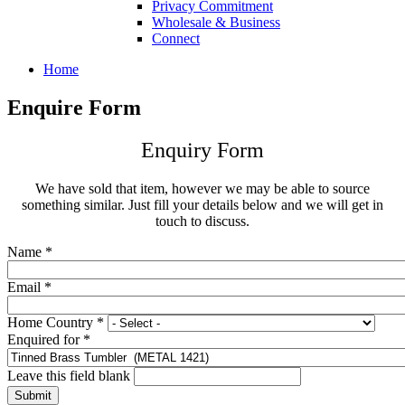
Privacy Commitment
Wholesale & Business
Connect
Home
Enquire Form
Enquiry Form
We have sold that item, however we may be able to source
something similar. Just fill your details below and we will get in
touch to discuss.
Name
*
Email
*
Home Country
*
Enquired for
*
Leave this field blank